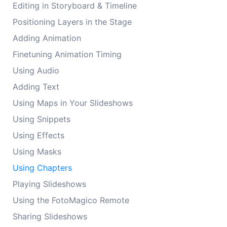
Editing in Storyboard & Timeline
Positioning Layers in the Stage
Adding Animation
Finetuning Animation Timing
Using Audio
Adding Text
Using Maps in Your Slideshows
Using Snippets
Using Effects
Using Masks
Using Chapters
Playing Slideshows
Using the FotoMagico Remote
Sharing Slideshows