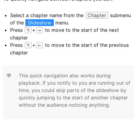
Select a chapter name from the
Chapter
submenu
of the
Slideshow
menu.
Press
+
to move to the start of the next
⌥
→
chapter
Press
+
to move to the start of the previous
⌥
←
chapter
💬
This quick navigation also works during
playback. If you notify to you are running out of
time, you could skip parts of the slideshow by
quickly jumping to the start of another chapter
without the audience noticing anything.