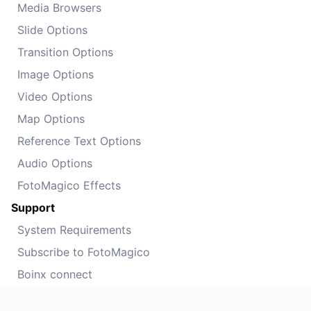
Media Browsers
Slide Options
Transition Options
Image Options
Video Options
Map Options
Reference Text Options
Audio Options
FotoMagico Effects
Support
System Requirements
Subscribe to FotoMagico
Boinx connect