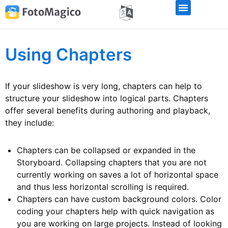
Using Chapters
If your slideshow is very long, chapters can help to
structure your slideshow into logical parts. Chapters
offer several benefits during authoring and playback,
they include:
Chapters can be collapsed or expanded in the
Storyboard. Collapsing chapters that you are not
currently working on saves a lot of horizontal space
and thus less horizontal scrolling is required.
Chapters can have custom background colors. Color
coding your chapters help with quick navigation as
you are working on large projects. Instead of looking