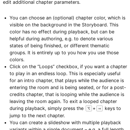
edit additional chapter parameters.
You can choose an (optional) chapter color, which is
visible on the background in the Storyboard. This
color has no effect during playback, but can be
helpful during authoring, e.g. to denote various
states of being finished, or different thematic
groups. It is entirely up to you how you use those
colors.
Click on the “Loops” checkbox, if you want a chapter
to play in an endless loop. This is especially useful
for an intro chapter, that plays while the audience is
entering the room and is being seated, or for a post-
credits chapter, that is looping while the audience is
leaving the room again. To exit a looped chapter
during playback, simply press the
+
keys to
⌥
→
jump to the next chapter.
You can create a slideshow with multiple playback
variants within a single document – e.g. a full length