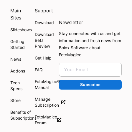
Main
Support
Sites
Newsletter
Download
Slideshows
Stay connected with us and get
Download
Beta
information and fresh news from
Getting
Preview
Started
Boinx Software about
FotoMagico.
Get Help
News
FAQ
Addons
FotoMagico®
Tech
Subscribe
Manual
Specs
Manage
Store
Subscription
Benefits of
FotoMagico
Subscriptions
Forum