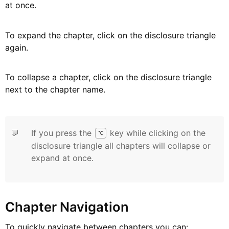
at once.
To expand the chapter, click on the disclosure triangle
again.
To collapse a chapter, click on the disclosure triangle
next to the chapter name.
💬
If you press the
key while clicking on the
⌥
disclosure triangle all chapters will collapse or
expand at once.
Chapter Navigation
To quickly navigate between chapters you can: