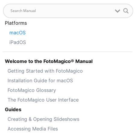
Platforms
macOS
iPadOS
Welcome to the FotoMagico® Manual
Getting Started with FotoMagico
Installation Guide for macOS
FotoMagico Glossary
The FotoMagico User Interface
Guides
Creating & Opening Slideshows
Accessing Media Files