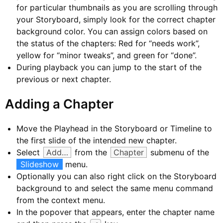
for particular thumbnails as you are scrolling through
your Storyboard, simply look for the correct chapter
background color. You can assign colors based on
the status of the chapters: Red for “needs work”,
yellow for “minor tweaks”, and green for “done”.
During playback you can jump to the start of the
previous or next chapter.
Adding a Chapter
Move the Playhead in the Storyboard or Timeline to
the first slide of the intended new chapter.
Select
Add…
from the
Chapter
submenu of the
Slideshow
menu.
Optionally you can also right click on the Storyboard
background to and select the same menu command
from the context menu.
In the popover that appears, enter the chapter name