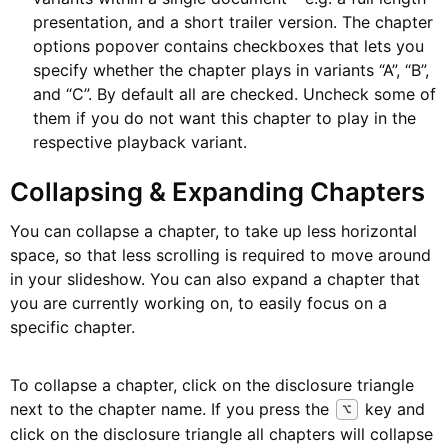
presentation, and a short trailer version. The chapter
options popover contains checkboxes that lets you
specify whether the chapter plays in variants “A”, “B”,
and “C”. By default all are checked. Uncheck some of
them if you do not want this chapter to play in the
respective playback variant.
Collapsing & Expanding Chapters
You can collapse a chapter, to take up less horizontal
space, so that less scrolling is required to move around
in your slideshow. You can also expand a chapter that
you are currently working on, to easily focus on a
specific chapter.
To collapse a chapter, click on the disclosure triangle
next to the chapter name. If you press the
key and
⌥
click on the disclosure triangle all chapters will collapse