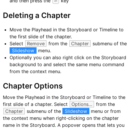
and then press the
key
⏎
Deleting a Chapter
Move the Playhead in the Storyboard or Timeline to
the first slide of the chapter.
Select
Remove
from the
Chapter
submenu of the
Slideshow
menu.
Optionally you can also right click on the Storyboard
background to and select the same menu command
from the context menu.
Chapter Options
Move the Playhead in the Storyboard or Timeline to the
first slide of a chapter. Select
Options…
from the
Chapter
submenu of the
Slideshow
menu or from
the context menu when right-clicking on the chapter
name in the Storyboard. A popover opens that lets you