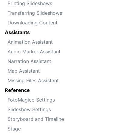
Printing Slideshows
Transferring Slideshows
Downloading Content
Assistants
Animation Assistant
Audio Marker Assistant
Narration Assistant
Map Assistant
Missing Files Assistant
Reference
FotoMagico Settings
Slideshow Settings
Storyboard and Timeline
Stage