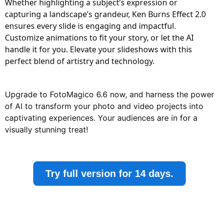
Whether highlighting a subject’s expression or
capturing a landscape’s grandeur, Ken Burns Effect 2.0
ensures every slide is engaging and impactful.
Customize animations to fit your story, or let the AI
handle it for you. Elevate your slideshows with this
perfect blend of artistry and technology.
Upgrade to FotoMagico 6.6 now, and harness the power
of AI to transform your photo and video projects into
captivating experiences. Your audiences are in for a
visually stunning treat!
Try full version for 14 days.