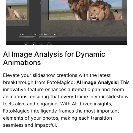
AI Image Analysis for Dynamic
Animations
Elevate your slideshow creations with the latest
breakthrough from FotoMagico:
AI Image Analysis!
This
innovative feature enhances automatic pan and zoom
animations, ensuring that every frame in your slideshow
feels alive and engaging. With AI-driven insights,
FotoMagico intelligently frames the most important
elements of your photos, making each transition
seamless and impactful.