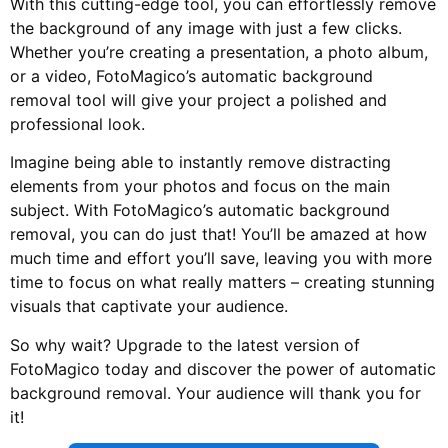
With this cutting-edge tool, you can effortlessly remove
the background of any image with just a few clicks.
Whether you’re creating a presentation, a photo album,
or a video, FotoMagico’s automatic background
removal tool will give your project a polished and
professional look.
Imagine being able to instantly remove distracting
elements from your photos and focus on the main
subject. With FotoMagico’s automatic background
removal, you can do just that! You’ll be amazed at how
much time and effort you’ll save, leaving you with more
time to focus on what really matters – creating stunning
visuals that captivate your audience.
So why wait? Upgrade to the latest version of
FotoMagico today and discover the power of automatic
background removal. Your audience will thank you for
it!