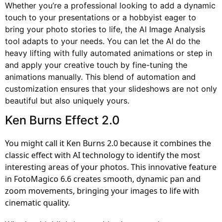
Whether you’re a professional looking to add a dynamic
touch to your presentations or a hobbyist eager to
bring your photo stories to life, the AI Image Analysis
tool adapts to your needs. You can let the AI do the
heavy lifting with fully automated animations or step in
and apply your creative touch by fine-tuning the
animations manually. This blend of automation and
customization ensures that your slideshows are not only
beautiful but also uniquely yours.
Ken Burns Effect 2.0
You might call it Ken Burns 2.0 because it combines the
classic effect with AI technology to identify the most
interesting areas of your photos. This innovative feature
in FotoMagico 6.6 creates smooth, dynamic pan and
zoom movements, bringing your images to life with
cinematic quality.