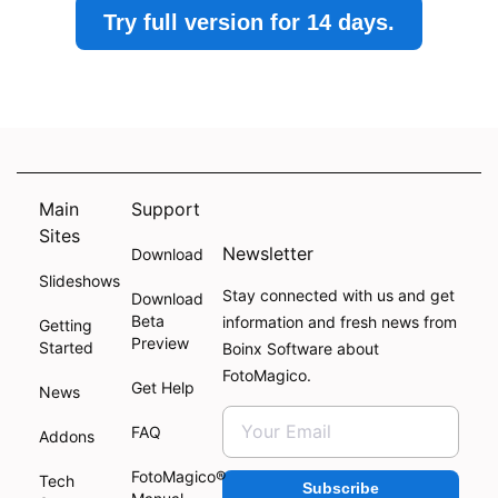
Try full version for 14 days.
Main
Support
Sites
Newsletter
Download
Slideshows
Stay connected with us and get
Download
Beta
information and fresh news from
Getting
Preview
Started
Boinx Software about
FotoMagico.
Get Help
News
FAQ
Addons
FotoMagico®
Tech
Subscribe