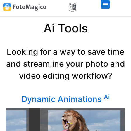
Ai Tools
Looking for a way to save time
and streamline your photo and
video editing workflow?
Ai
Dynamic Animations