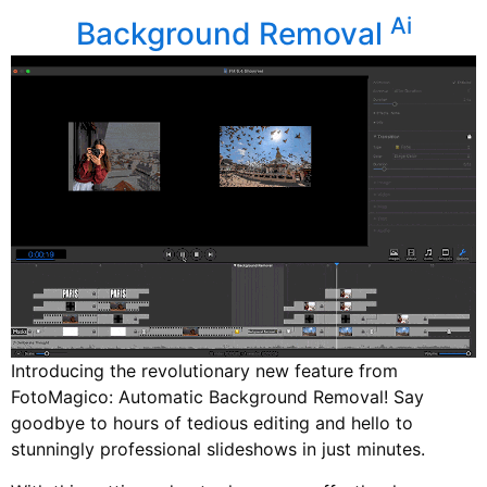
Ai
Background Removal
Introducing the revolutionary new feature from
FotoMagico: Automatic Background Removal! Say
goodbye to hours of tedious editing and hello to
stunningly professional slideshows in just minutes.