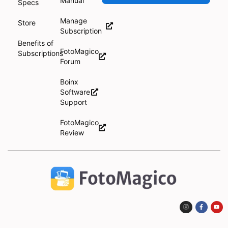
Manual
Specs
Manage
Store
Subscription
Benefits of
FotoMagico
Subscriptions
Forum
Boinx
Software
Support
FotoMagico
Review