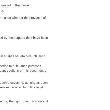
ity vested in the Owner;
ty.
articular whether the provision of
ired by the purpose they have been
ser shall be retained until such
eeded to fulfill such purposes.
evant sections of this document or
 such processing, as long as such
ever required to fulfil a legal
sure, the right to rectification and