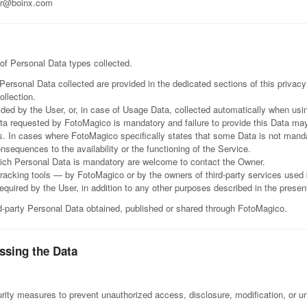
r@boinx.com
 of Personal Data types collected.
ersonal Data collected are provided in the dedicated sections of this privacy 
ollection.
ded by the User, or, in case of Usage Data, collected automatically when us
ata requested by FotoMagico is mandatory and failure to provide this Data ma
s. In cases where FotoMagico specifically states that some Data is not manda
sequences to the availability or the functioning of the Service.
ich Personal Data is mandatory are welcome to contact the Owner.
tracking tools — by FotoMagico or by the owners of third-party services use
required by the User, in addition to any other purposes described in the prese
rd-party Personal Data obtained, published or shared through FotoMagico.
ssing the Data
ity measures to prevent unauthorized access, disclosure, modification, or un