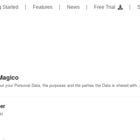
g Started
Features
News
Free Trial
S
Magico
bout your Personal Data, the purposes and the parties the Data is shared with,
er
bH