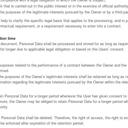
k that is carried out in the public interest or in the exercise of official author
the purposes of the legitimate interests pursued by the Owner or by a third par
help to clarify the specific legal basis that applies to the processing, and in p
ntractual requirement, or a requirement necessary to enter into a contract.
tion time
s document, Personal Data shall be processed and stored for as long as requ
for longer due to applicable legal obligation or based on the Users’ consent.
purposes related to the performance of a contract between the Owner and the U
ormed.
he purposes of the Owner’s legitimate interests shall be retained as long as n
rmation regarding the legitimate interests pursued by the Owner within the rel
in Personal Data for a longer period whenever the User has given consent to
ore, the Owner may be obliged to retain Personal Data for a longer period when
ority.
Personal Data shall be deleted. Therefore, the right of access, the right to era
 be enforced after expiration of the retention period.