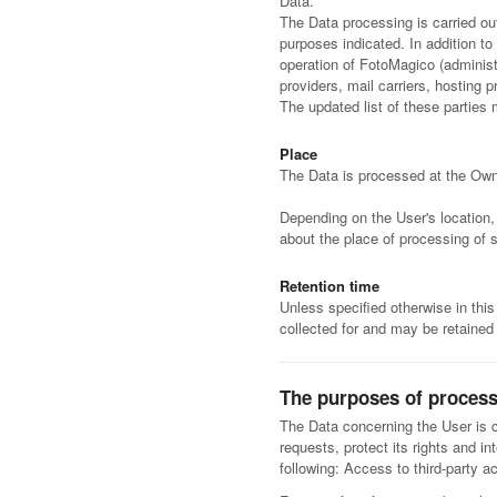
Data.
The Data processing is carried ou
purposes indicated. In addition t
operation of FotoMagico (administr
providers, mail carriers, hosting
The updated list of these parties
Place
The Data is processed at the Owne
Depending on the User's location, 
about the place of processing of 
Retention time
Unless specified otherwise in thi
collected for and may be retained 
The purposes of proces
The Data concerning the User is co
requests, protect its rights and in
following: Access to third-party 