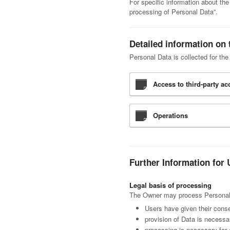
For specific information about th
processing of Personal Data”.
Detailed information on 
Personal Data is collected for the
Access to third-party a
Operations
Further Information for 
Legal basis of processing
The Owner may process Personal Da
Users have given their conse
provision of Data is necessa
processing is necessary for 