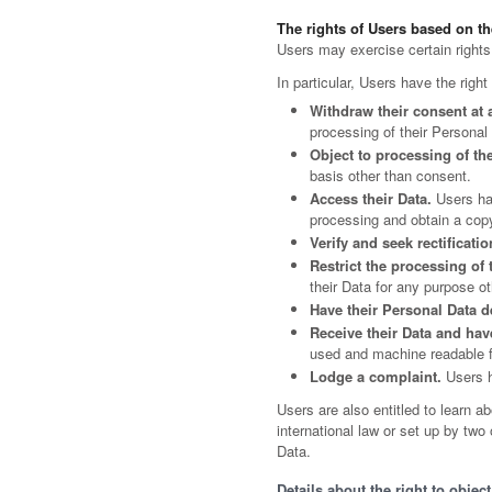
The rights of Users based on t
Users may exercise certain rights
In particular, Users have the right
Withdraw their consent at 
processing of their Personal
Object to processing of the
basis other than consent.
Access their Data.
Users hav
processing and obtain a cop
Verify and seek rectificatio
Restrict the processing of 
their Data for any purpose oth
Have their Personal Data d
Receive their Data and have
used and machine readable for
Lodge a complaint.
Users ha
Users are also entitled to learn a
international law or set up by tw
Data.
Details about the right to objec