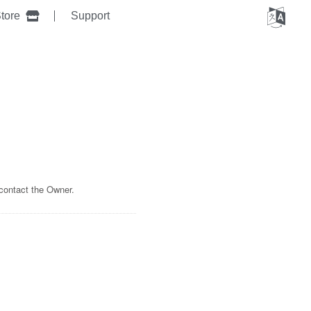
tore
Support
 contact the Owner.