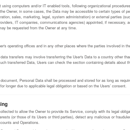
t using computers and/or IT enabled tools, following organizational procedures
o the Owner, in some cases, the Data may be accessible to certain types of pe
ation, sales, marketing, legal, system administration) or external parties (suc
 providers, IT companies, communications agencies) appointed, if necessary,
 may be requested from the Owner at any time.
r's operating offices and in any other places where the parties involved in th
data transfers may involve transferring the User's Data to a country other tha
such transferred Data, Users can check the section containing details about t
s document, Personal Data shall be processed and stored for as long as requ
for longer due to applicable legal obligation or based on the Users’ consent.
sing
llected to allow the Owner to provide its Service, comply with its legal obli
terests (or those of its Users or third parties), detect any malicious or fraudulen
accounts and Operations.