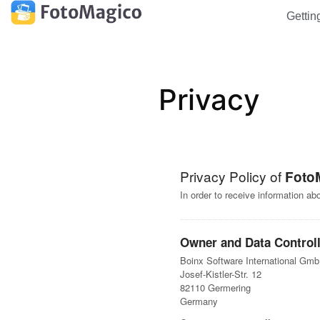
Gettin
Privacy
Privacy Policy of
Foto
In order to receive information a
Owner and Data Controll
Boinx Software International Gm
Josef-Kistler-Str. 12
82110 Germering
Germany