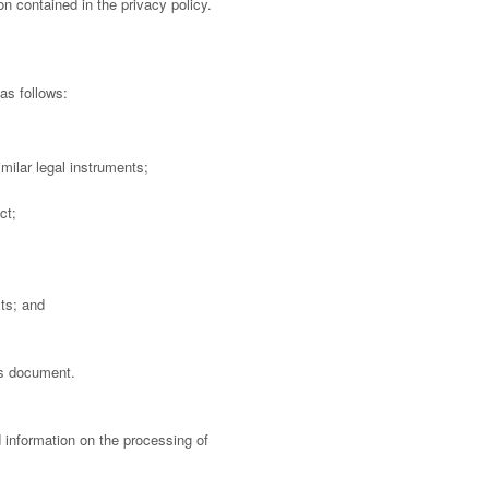
n contained in the privacy policy.
as follows:
milar legal instruments;
ct;
sts; and
is document.
d information on the processing of