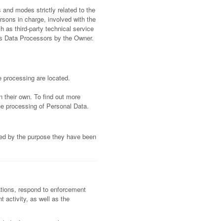
 and modes strictly related to the
rsons in charge, involved with the
h as third-party technical service
 as Data Processors by the Owner.
e processing are located.
n their own. To find out more
he processing of Personal Data.
ired by the purpose they have been
gations, respond to enforcement
t activity, as well as the