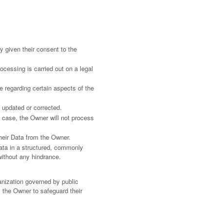
 given their consent to the
rocessing is carried out on a legal
e regarding certain aspects of the
e updated or corrected.
is case, the Owner will not process
their Data from the Owner.
Data in a structured, commonly
without any hindrance.
.
ganization governed by public
 the Owner to safeguard their