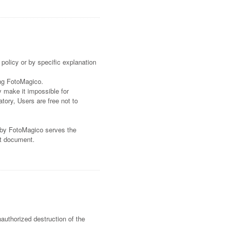
policy or by specific explanation
ing FotoMagico.
y make it impossible for
tory, Users are free not to
d by FotoMagico serves the
nt document.
authorized destruction of the