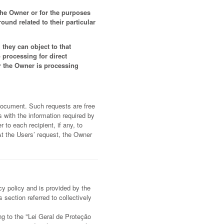
 the Owner or for the purposes
und related to their particular
they can object to that
 processing for direct
r the Owner is processing
 document. Such requests are free
 with the information required by
 to each recipient, if any, to
At the Users’ request, the Owner
cy policy and is provided by the
 section referred to collectively
ing to the "Lei Geral de Proteção