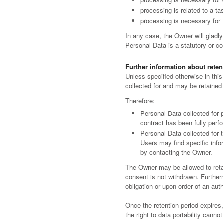
processing is related to a tas
processing is necessary for 
In any case, the Owner will gladly 
Personal Data is a statutory or co
Further information about reten
Unless specified otherwise in thi
collected for and may be retained 
Therefore:
Personal Data collected for 
contract has been fully perf
Personal Data collected for t
Users may find specific info
by contacting the Owner.
The Owner may be allowed to reta
consent is not withdrawn. Furtherm
obligation or upon order of an auth
Once the retention period expires, 
the right to data portability cannot