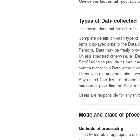
Owner contact email:
postmaste
Types of Data collected
The owner does not provide a list
Complete details on each type of P
texts displayed prior to the Data c
Personal Data may be freely provi
Unless specified otherwise, all D
FotoMagico to provide its service
communicate this Data without con
Users who are uncertain about wh
Any use of Cookies – or of other 
purpose of providing the Service 
Users are responsible for any thi
Mode and place of proce
Methods of processing
The Owner takes appropriate secur