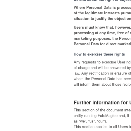
Where Personal Data is processed
of the legitimate interests pur
situation to justify the objection
Users must know that, however, 
processing at any time, free of
marketing purposes, the Person
Personal Data for direct market
How to exercise these rights
Any requests to exercise User rig
of charge and will be answered by
law. Any rectification or erasure 
whom the Personal Data has been d
will inform them about those recip
Further information for 
This section of the document inte
entity running FotoMagico and, if t
as “we”, “us”, “our”).
This section applies to all Users i