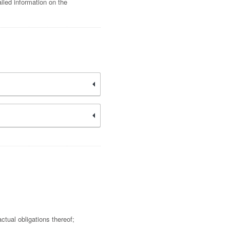
iled information on the
ctual obligations thereof;