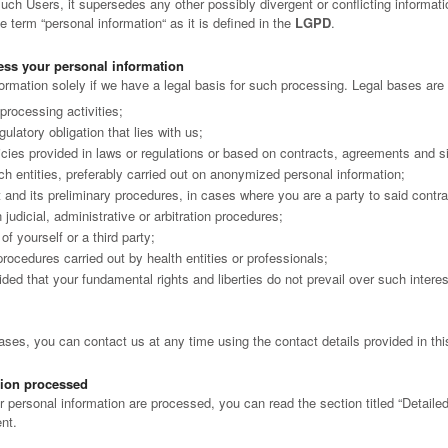
ch Users, it supersedes any other possibly divergent or conflicting informatio
 term “personal information“ as it is defined in the
LGPD
.
ss your personal information
rmation solely if we have a legal basis for such processing. Legal bases are 
processing activities;
ulatory obligation that lies with us;
licies provided in laws or regulations or based on contracts, agreements and si
h entities, preferably carried out on anonymized personal information;
t and its preliminary procedures, in cases where you are a party to said contra
n judicial, administrative or arbitration procedures;
of yourself or a third party;
 procedures carried out by health entities or professionals;
vided that your fundamental rights and liberties do not prevail over such intere
bases, you can contact us at any time using the contact details provided in th
tion processed
r personal information are processed, you can read the section titled “Detaile
nt.