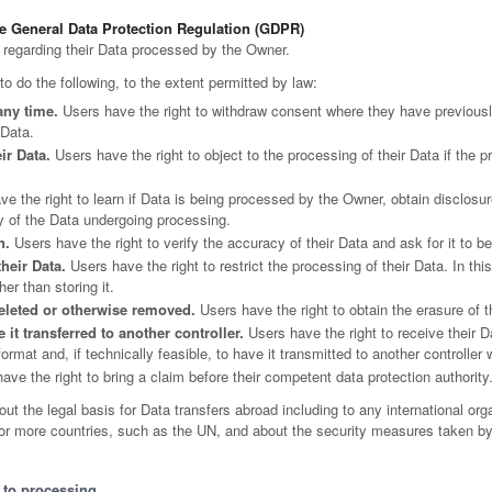
he General Data Protection Regulation (GDPR)
 regarding their Data processed by the Owner.
 to do the following, to the extent permitted by law:
any time.
Users have the right to withdraw consent where they have previously
 Data.
ir Data.
Users have the right to object to the processing of their Data if the p
e the right to learn if Data is being processed by the Owner, obtain disclosur
y of the Data undergoing processing.
n.
Users have the right to verify the accuracy of their Data and ask for it to b
their Data.
Users have the right to restrict the processing of their Data. In th
er than storing it.
eleted or otherwise removed.
Users have the right to obtain the erasure of 
 it transferred to another controller.
Users have the right to receive their 
mat and, if technically feasible, to have it transmitted to another controller 
ve the right to bring a claim before their competent data protection authority
bout the legal basis for Data transfers abroad including to any international or
o or more countries, such as the UN, and about the security measures taken by
t to processing