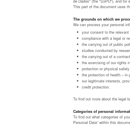
de Dados" (the "LGPD"), and for su
This part of the document uses the
The grounds on which we proce
We can process your personal info
your consent to the relevant 
compliance with a legal or reg
the carrying out of public po
studies conducted by researc
the carrying out of a contrac
the exercising of our rights i
protection or physical safety 
the protection of health – in
our legitimate interests, pro
credit protection.
To find out more about the legal 
Categories of personal informa
To find out what categories of you
Personal Data” within this docume