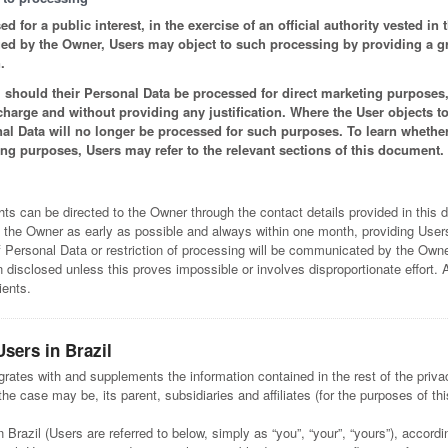
 for a public interest, in the exercise of an official authority vested in
sued by the Owner, Users may object to such processing by providing a gro
.
should their Personal Data be processed for direct marketing purposes, 
 charge and without providing any justification. Where the User objects to
al Data will no longer be processed for such purposes. To learn whethe
ing purposes, Users may refer to the relevant sections of this document.
hts can be directed to the Owner through the contact details provided in this
 the Owner as early as possible and always within one month, providing Users
of Personal Data or restriction of processing will be communicated by the Owner
isclosed unless this proves impossible or involves disproportionate effort. 
ients.
Users in Brazil
grates with and supplements the information contained in the rest of the priva
he case may be, its parent, subsidiaries and affiliates (for the purposes of this
n Brazil (Users are referred to below, simply as “you”, “your”, “yours”), accord