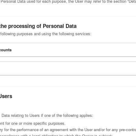
e Personal Data used for each purpose, the User may refer to the section “Deta
the processing of Personal Data
 following purposes and using the following services:
ccounts
Users
ta relating to Users if one of the following applies:
nt for one or more specific purposes.
ry for the performance of an agreement with the User and/or for any pre-contra
compliance with a legal obligation to which the Owner is subject;