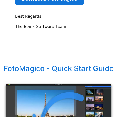
Best Regards,
The Boinx Software Team
FotoMagico - Quick Start Guide