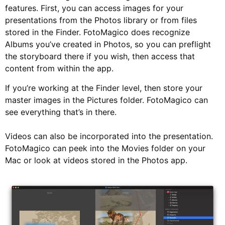
features. First, you can access images for your
presentations from the Photos library or from files
stored in the Finder. FotoMagico does recognize
Albums you’ve created in Photos, so you can preflight
the storyboard there if you wish, then access that
content from within the app.
If you’re working at the Finder level, then store your
master images in the Pictures folder. FotoMagico can
see everything that’s in there.
Videos can also be incorporated into the presentation.
FotoMagico can peek into the Movies folder on your
Mac or look at videos stored in the Photos app.