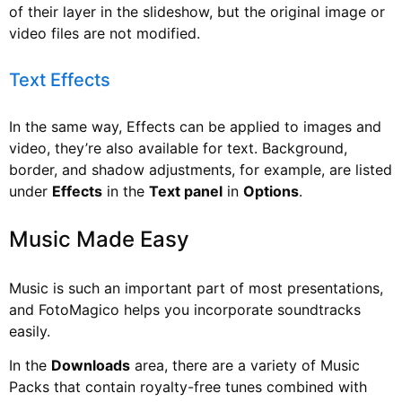
of their layer in the slideshow, but the original image or
video files are not modified.
Text Effects
In the same way, Effects can be applied to images and
video, they’re also available for text. Background,
border, and shadow adjustments, for example, are listed
under
Effects
in the
Text panel
in
Options
.
Music Made Easy
Music is such an important part of most presentations,
and FotoMagico helps you incorporate soundtracks
easily.
In the
Downloads
area, there are a variety of Music
Packs that contain royalty-free tunes combined with