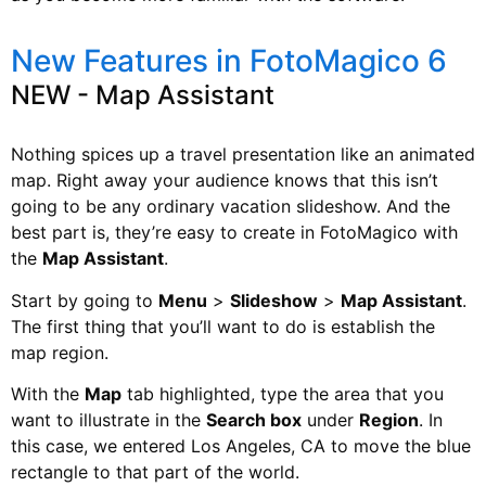
New Features in FotoMagico 6
NEW - Map Assistant
Nothing spices up a travel presentation like an animated
map. Right away your audience knows that this isn’t
going to be any ordinary vacation slideshow. And the
best part is, they’re easy to create in FotoMagico with
the
Map Assistant
.
Start by going to
Menu
>
Slideshow
>
Map Assistant
.
The first thing that you’ll want to do is establish the
map region.
With the
Map
tab highlighted, type the area that you
want to illustrate in the
Search box
under
Region
. In
this case, we entered Los Angeles, CA to move the blue
rectangle to that part of the world.