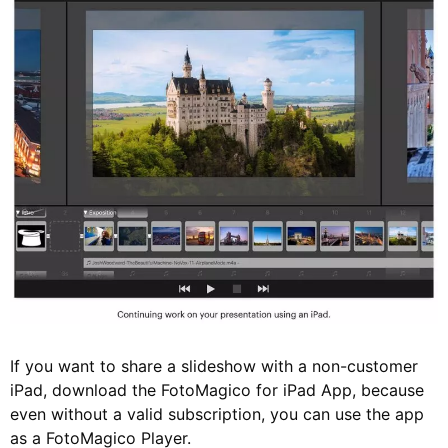
If you want to share a slideshow with a non-customer
iPad, download the FotoMagico for iPad App, because
even without a valid subscription, you can use the app
as a FotoMagico Player.