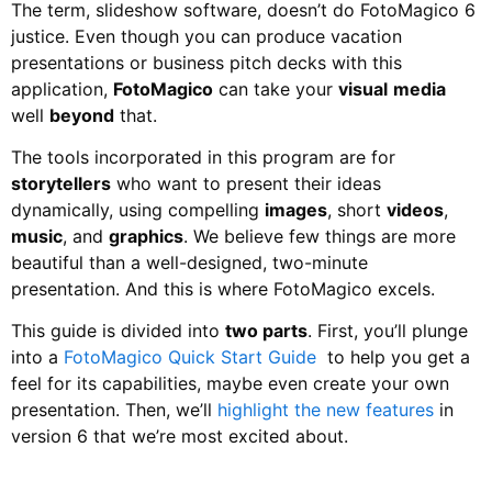
The term, slideshow software, doesn’t do FotoMagico 6
justice. Even though you can produce vacation
presentations or business pitch decks with this
application,
FotoMagico
can take your
visual
media
well
beyond
that.
The tools incorporated in this program are for
storytellers
who want to present their ideas
dynamically, using compelling
images
, short
videos
,
music
, and
graphics
. We believe few things are more
beautiful than a well-designed, two-minute
presentation. And this is where FotoMagico excels.
This guide is divided into
two parts
. First, you’ll plunge
into a
FotoMagico Quick Start Guide
to help you get a
feel for its capabilities, maybe even create your own
presentation. Then, we’ll
highlight the new features
in
version 6 that we’re most excited about.