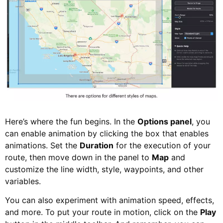
Here’s where the fun begins. In the
Options panel
, you
can enable animation by clicking the box that enables
animations. Set the
Duration
for the execution of your
route, then move down in the panel to
Map
and
customize the line width, style, waypoints, and other
variables.
You can also experiment with animation speed, effects,
and more. To put your route in motion, click on the
Play