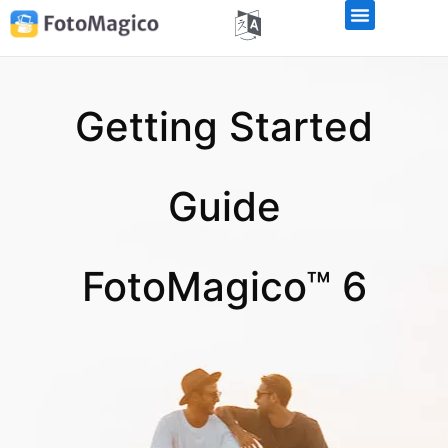
Getting Started
Guide
FotoMagico™ 6