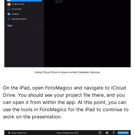
On the iPad, open FotoMagico and navigate to iCloud
Drive. You should see your project file there, and you
can open it from within the app. At this point, you can
use the tools in FotoMagico for the iPad to continue to
work on the presentation.