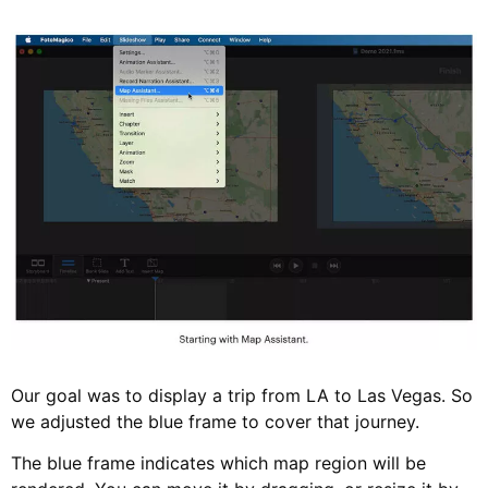
Our goal was to display a trip from LA to Las Vegas. So
we adjusted the blue frame to cover that journey.
The blue frame indicates which map region will be