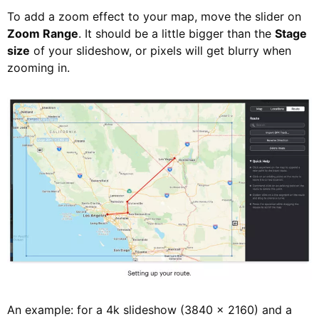
To add a zoom effect to your map, move the slider on
Zoom Range
. It should be a little bigger than the
Stage
size
of your slideshow, or pixels will get blurry when
zooming in.
An example: for a 4k slideshow (3840 × 2160) and a