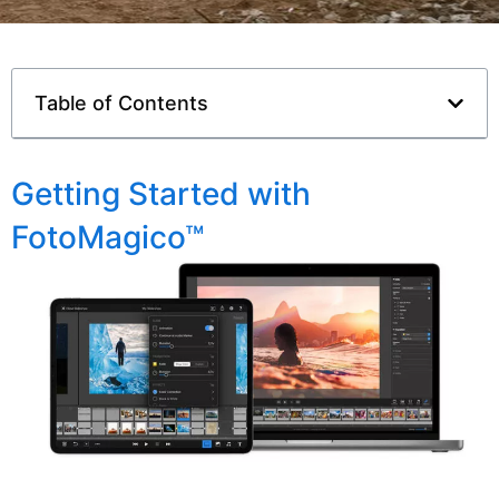
Table of Contents
Getting Started with
FotoMagico™