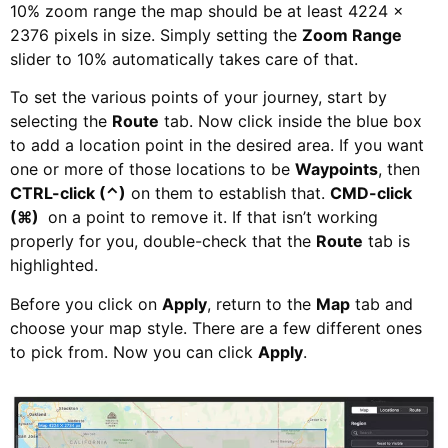
10% zoom range the map should be at least 4224 ×
2376 pixels in size. Simply setting the
Zoom Range
slider to 10% automatically takes care of that.
To set the various points of your journey, start by
selecting the
Route
tab. Now click inside the blue box
to add a location point in the desired area. If you want
one or more of those locations to be
Waypoints
, then
CTRL-click (⌃)
on them to establish that.
CMD-click
(⌘)
on a point to remove it. If that isn’t working
properly for you, double-check that the
Route
tab is
highlighted.
Before you click on
Apply
, return to the
Map
tab and
choose your map style. There are a few different ones
to pick from. Now you can click
Apply
.