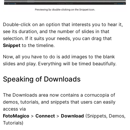
Double-click on an option that interests you to hear it,
see its duration, and the number of slides in that
selection. If it suits your needs, you can drag that
Snippet
to the timeline.
Now, all you have to do is add images to the blank
slides and play. Everything will be timed beautifully.
Speaking of Downloads
The Downloads area now contains a cornucopia of
demos, tutorials, and snippets that users can easily
access via
FotoMagico
>
Connect
>
Download
(Snippets, Demos,
Tutorials)