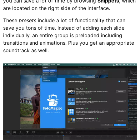
you can save a lot of time by browsing
Snippets
, which
are located on the right side of the interface.
These
presets
include a lot of functionality that can
save you tons of time. Instead of adding each slide
individually, an entire group is preloaded including
transitions and animations. Plus you get an appropriate
soundtrack as well.