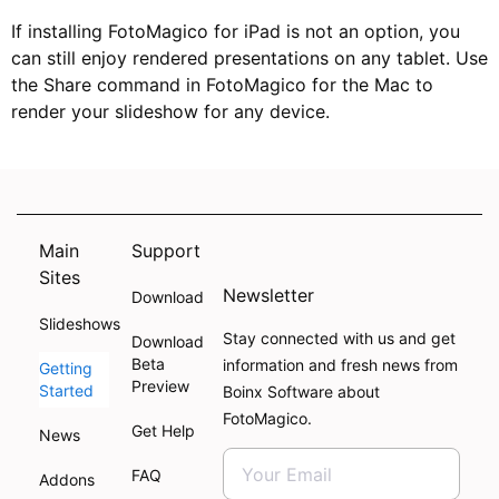
If installing FotoMagico for iPad is not an option, you
can still enjoy rendered presentations on any tablet. Use
the Share command in FotoMagico for the Mac to
render your slideshow for any device.
Main
Support
Sites
Newsletter
Download
Slideshows
Stay connected with us and get
Download
Beta
information and fresh news from
Getting
Preview
Started
Boinx Software about
FotoMagico.
Get Help
News
FAQ
Addons