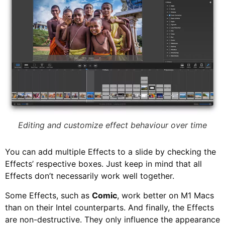
Editing and customize effect behaviour over time
You can add multiple Effects to a slide by checking the
Effects’ respective boxes. Just keep in mind that all
Effects don’t necessarily work well together.
Some Effects, such as
Comic
, work better on M1 Macs
than on their Intel counterparts. And finally, the Effects
are non-destructive. They only influence the appearance