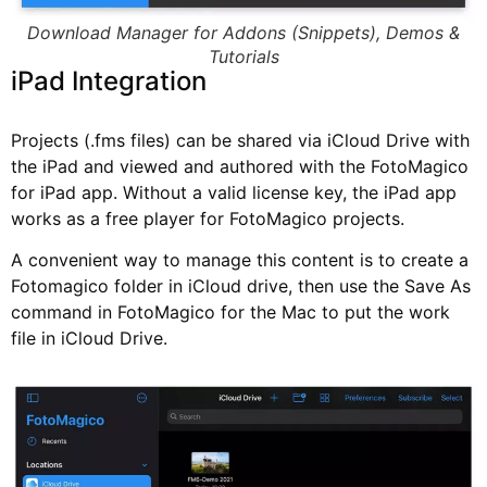
Download Manager for Addons (Snippets), Demos &
Tutorials
iPad Integration
Projects (.fms files) can be shared via iCloud Drive with
the iPad and viewed and authored with the FotoMagico
for iPad app. Without a valid license key, the iPad app
works as a free player for FotoMagico projects.
A convenient way to manage this content is to create a
Fotomagico folder in iCloud drive, then use the Save As
command in FotoMagico for the Mac to put the work
file in iCloud Drive.