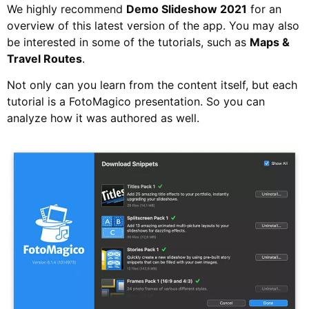
We highly recommend
Demo Slideshow 2021
for an
overview of this latest version of the app. You may also
be interested in some of the tutorials, such as
Maps &
Travel Routes
.
Not only can you learn from the content itself, but each
tutorial is a FotoMagico presentation. So you can
analyze how it was authored as well.