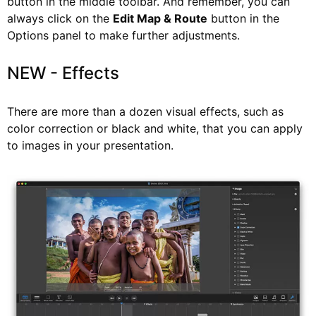
button in the middle toolbar. And remember, you can
always click on the
Edit Map & Route
button in the
Options panel to make further adjustments.
NEW - Effects
There are more than a dozen visual effects, such as
color correction or black and white, that you can apply
to images in your presentation.