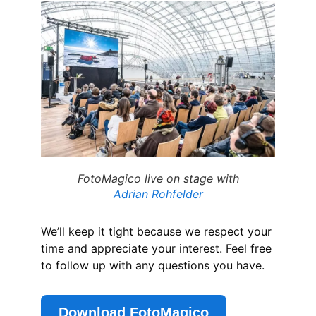
FotoMagico live on stage with
Adrian Rohfelder
We’ll keep it tight because we respect your
time and appreciate your interest. Feel free
to follow up with any questions you have.
Download FotoMagico