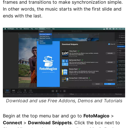
frames and transitions to make synchronization simple.
In other words, the music starts with the first slide and
ends with the last.
Download and use Free Addons, Demos and Tutorials
Begin at the top menu bar and go to
FotoMagico
>
Connect
>
Download
Snippets
. Click the box next to