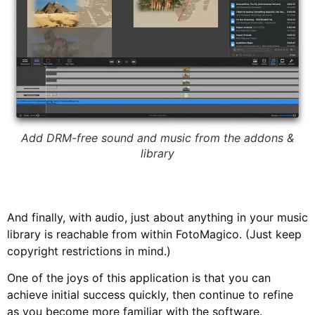
Add DRM-free sound and music from the addons &
library
And finally, with audio, just about anything in your music
library is reachable from within FotoMagico. (Just keep
copyright restrictions in mind.)
One of the joys of this application is that you can
achieve initial success quickly, then continue to refine
as you become more familiar with the software.