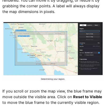
rendered. You can move it by dragging, or resize it by
grabbing the corner points. A label will always display
the map dimensions in pixels.
If you scroll or zoom the map view, the blue frame may
move outside the visible area. Click on
Reset to Visible
to move the blue frame to the currently visible region.