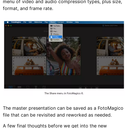
menu of video and audio compression types, plus size,
format, and frame rate.
The master presentation can be saved as a FotoMagico
file that can be revisited and reworked as needed.
A few final thoughts before we get into the new