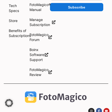
FotoMagico®
Tech
Subscribe
Manual
Specs
Manage
Store
Subscription
Benefits of
FotoMagico
Subscriptions
Forum
Boinx
Software
Support
FotoMagico
Review