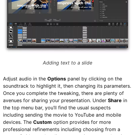
Adding text to a slide
Adjust audio in the
Options
panel by clicking on the
soundtrack to highlight it, then changing its parameters.
Once you complete the tweaking, there are plenty of
avenues for sharing your presentation. Under
Share
in
the top menu bar, you’ll find the usual suspects
including sending the movie to YouTube and mobile
devices. The
Custom
option provides for more
professional refinements including choosing from a