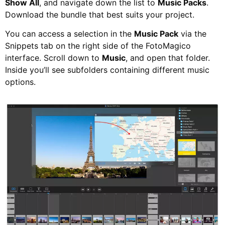
Show All
, and navigate down the list to
Music Packs
.
Download the bundle that best suits your project.
You can access a selection in the
Music Pack
via the
Snippets tab on the right side of the FotoMagico
interface. Scroll down to
Music
, and open that folder.
Inside you’ll see subfolders containing different music
options.