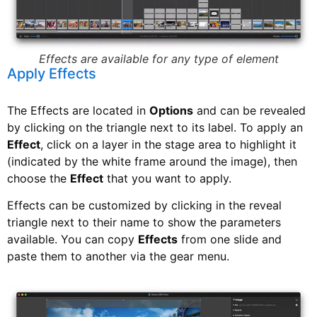
Effects are available for any type of element
Apply Effects
The Effects are located in
Options
and can be revealed
by clicking on the triangle next to its label. To apply an
Effect
, click on a layer in the stage area to highlight it
(indicated by the white frame around the image), then
choose the
Effect
that you want to apply.
Effects can be customized by clicking in the reveal
triangle next to their name to show the parameters
available. You can copy
Effects
from one slide and
paste them to another via the gear menu.