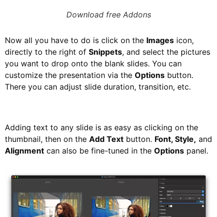
Download free Addons
Now all you have to do is click on the
Images
icon,
directly to the right of
Snippets
, and select the pictures
you want to drop onto the blank slides. You can
customize the presentation via the
Options
button.
There you can adjust slide duration, transition, etc.
Adding text to any slide is as easy as clicking on the
thumbnail, then on the
Add Text
button.
Font, Style,
and
Alignment
can also be fine-tuned in the
Options
panel.