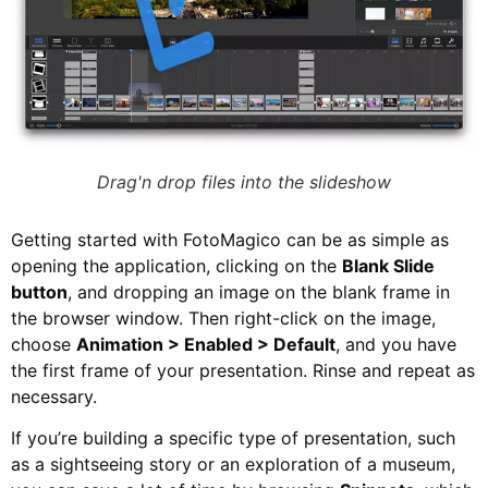
Drag'n drop files into the slideshow
Getting started with FotoMagico can be as simple as
opening the application, clicking on the
Blank Slide
button
, and dropping an image on the blank frame in
the browser window. Then right-click on the image,
choose
Animation > Enabled > Default
, and you have
the first frame of your presentation. Rinse and repeat as
necessary.
If you’re building a specific type of presentation, such
as a sightseeing story or an exploration of a museum,