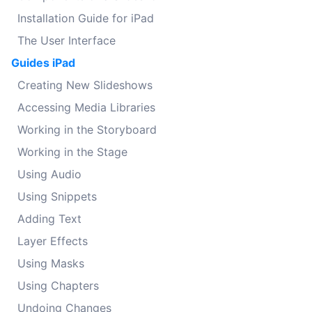
Installation Guide for iPad
The User Interface
Guides iPad
Creating New Slideshows
Accessing Media Libraries
Working in the Storyboard
Working in the Stage
Using Audio
Using Snippets
Adding Text
Layer Effects
Using Masks
Using Chapters
Undoing Changes