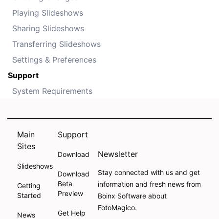
Playing Slideshows
Sharing Slideshows
Transferring Slideshows
Settings & Preferences
Support
System Requirements
Main
Support
Sites
Newsletter
Download
Slideshows
Stay connected with us and get
Download
Beta
information and fresh news from
Getting
Preview
Started
Boinx Software about
FotoMagico.
Get Help
News