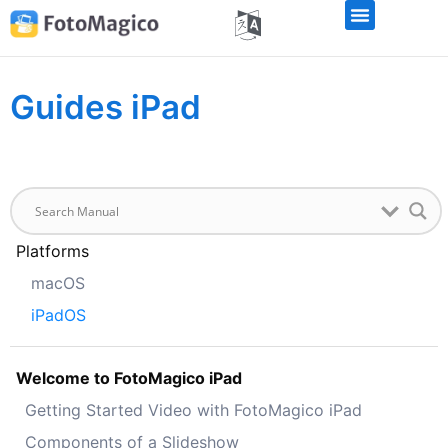
Guides iPad
Platforms
macOS
iPadOS
Welcome to FotoMagico iPad
Getting Started Video with FotoMagico iPad
Components of a Slideshow