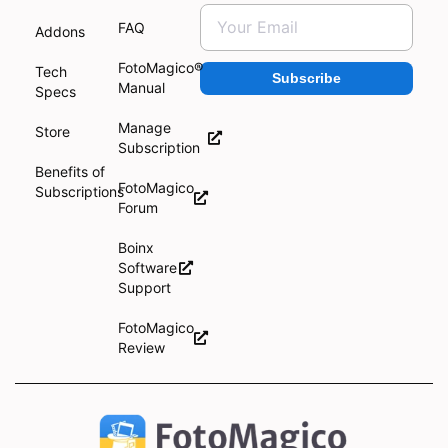
FAQ
Addons
FotoMagico®
Tech
Subscribe
Manual
Specs
Manage
Store
Subscription
Benefits of
FotoMagico
Subscriptions
Forum
Boinx
Software
Support
FotoMagico
Review