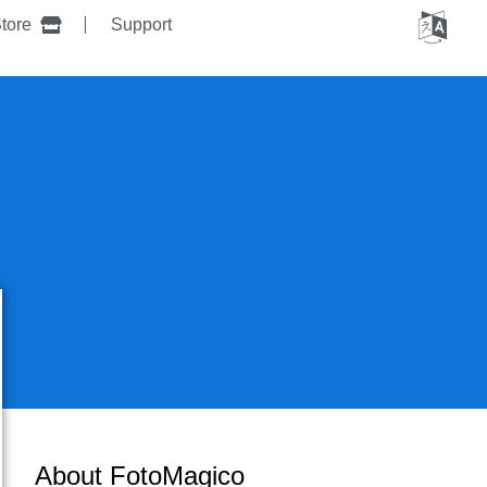
tore
Support
About FotoMagico