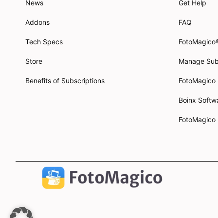
News
Get Help
Addons
FAQ
Tech Specs
FotoMagico
Store
Manage Sub
Benefits of Subscriptions
FotoMagico
Boinx Soft
FotoMagico