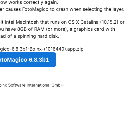
 now works correctly again.
er causes FotoMagico to crash when selecting the layer.
t Intel Macintosh that runs on OS X Catalina (10.15.2) or
you have 8GB of RAM (or more), a graphics card with
d of a spinning hard disk.
gico-6.8.3b1-Boinx-(1016440).app.zip
otoMagico 6.8.3b1
oinx Software International GmbH.