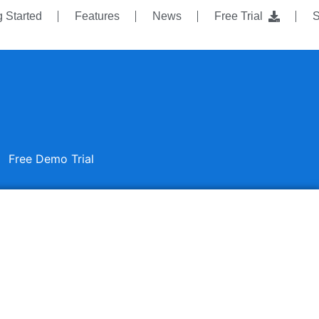
g Started
Features
News
Free Trial
S
Free Demo Trial