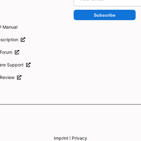
Subscribe
® Manual
scription
 Forum
ware Support
 Review
Imprint
Privacy