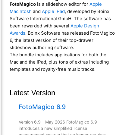
FotoMagico
is a slideshow editor for
Apple
Macintosh
and
Apple iPad
, developed by Boinx
Software International GmbH. The software has
been rewarded with several
Apple Design
Awards
. Boinx Software has released FotoMagico
6, the latest version of their top-drawer
slideshow authoring software.
The bundle includes applications for both the
Mac and the iPad, plus tons of extras including
templates and royalty-free music tracks.
Latest Version
FotoMagico 6.9
Version 6.9 – May 2026 FotoMagico 6.9
introduces a new simplified license
management system that no longer requires