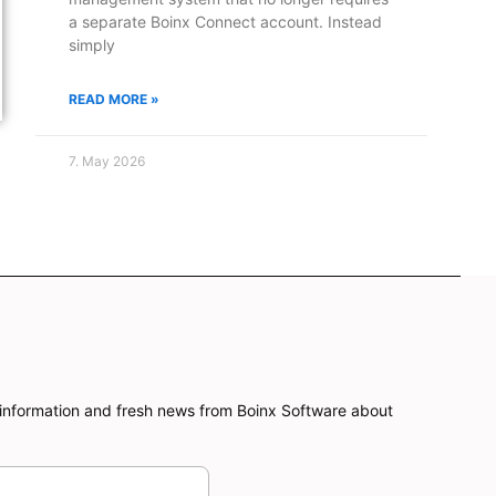
a separate Boinx Connect account. Instead
simply
READ MORE »
7. May 2026
information and fresh news from Boinx Software about