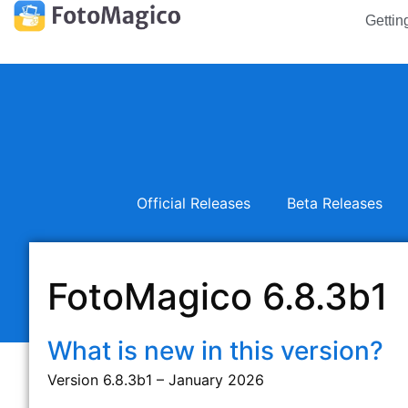
Gettin
Official Releases
Beta Releases
FotoMagico 6.8.3b1
What is new in this version?
Version 6.8.3b1 – January 2026