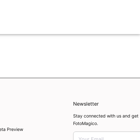
Newsletter
Stay connected with us and get 
FotoMagico.
eta Preview