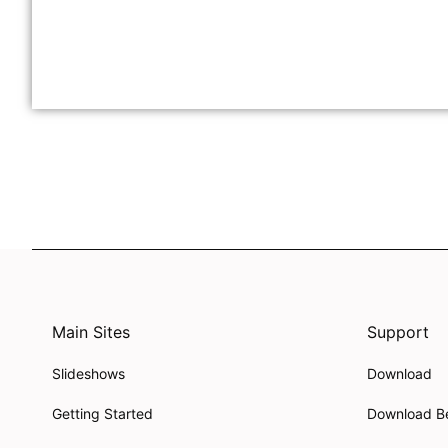
Main Sites
Support
Slideshows
Download
Getting Started
Download B