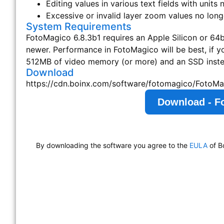
Editing values in various text fields with units
Excessive or invalid layer zoom values no long
System Requirements
FotoMagico 6.8.3b1 requires an Apple Silicon or 64bi
newer. Performance in FotoMagico will be best, if 
512MB of video memory (or more) and an SSD instea
Download
https://cdn.boinx.com/software/fotomagico/FotoMa
Download - F
By downloading the software you agree to the
EULA
of B