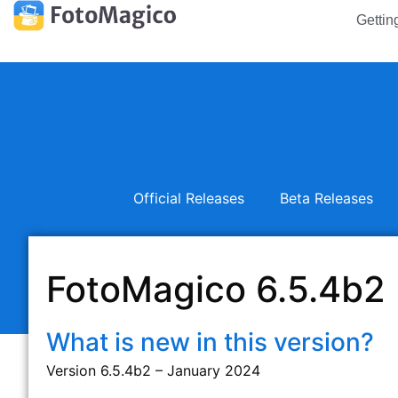
Gettin
Official Releases
Beta Releases
FotoMagico 6.5.4b2
What is new in this version?
Version 6.5.4b2 – January 2024