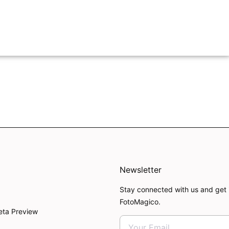
Newsletter
Stay connected with us and get 
FotoMagico.
eta Preview