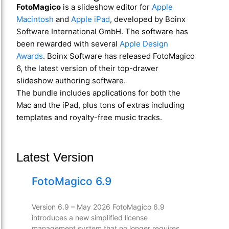
FotoMagico
is a slideshow editor for
Apple
Macintosh
and
Apple iPad
, developed by Boinx
Software International GmbH. The software has
been rewarded with several
Apple Design
Awards
. Boinx Software has released FotoMagico
6, the latest version of their top-drawer
slideshow authoring software.
The bundle includes applications for both the
Mac and the iPad, plus tons of extras including
templates and royalty-free music tracks.
Latest Version
FotoMagico 6.9
Version 6.9 – May 2026 FotoMagico 6.9
introduces a new simplified license
management system that no longer requires