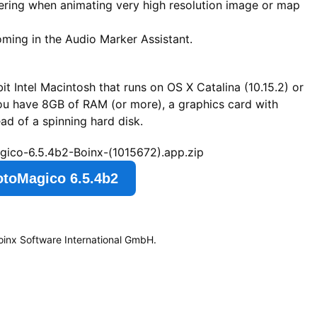
ering when animating very high resolution image or map
oming in the Audio Marker Assistant.
t Intel Macintosh that runs on OS X Catalina (10.15.2) or
you have 8GB of RAM (or more), a graphics card with
d of a spinning hard disk.
gico-6.5.4b2-Boinx-(1015672).app.zip
otoMagico 6.5.4b2
oinx Software International GmbH.