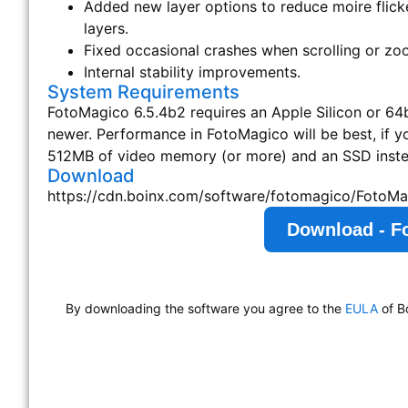
Added new layer options to reduce moire flick
layers.
Fixed occasional crashes when scrolling or zo
Internal stability improvements.
System Requirements
FotoMagico 6.5.4b2 requires an Apple Silicon or 64bi
newer. Performance in FotoMagico will be best, if 
512MB of video memory (or more) and an SSD instea
Download
https://cdn.boinx.com/software/fotomagico/FotoMa
Download - F
By downloading the software you agree to the
EULA
of B