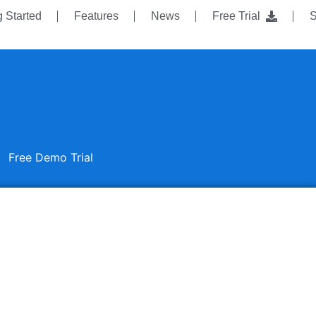
g Started
Features
News
Free Trial
S
Free Demo Trial