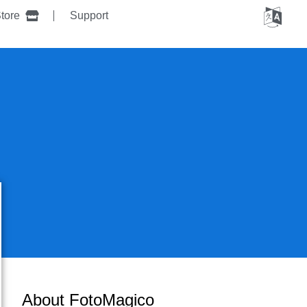
tore
Support
About FotoMagico