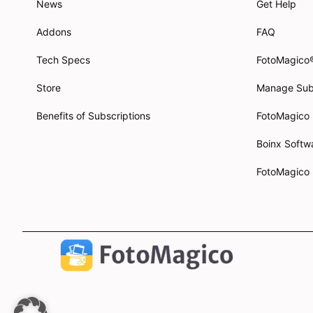
News
Get Help
Addons
FAQ
Tech Specs
FotoMagico
Store
Manage Sub
Benefits of Subscriptions
FotoMagico
Boinx Soft
FotoMagico