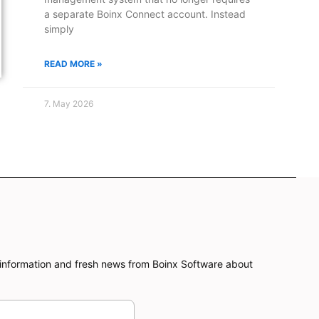
a separate Boinx Connect account. Instead
simply
READ MORE »
7. May 2026
information and fresh news from Boinx Software about