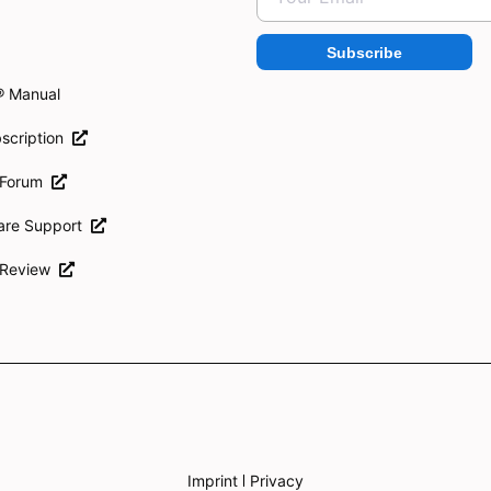
Subscribe
® Manual
scription
 Forum
ware Support
 Review
Imprint
Privacy