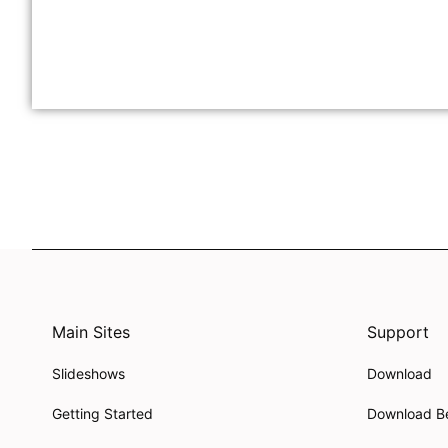
Main Sites
Support
Slideshows
Download
Getting Started
Download B