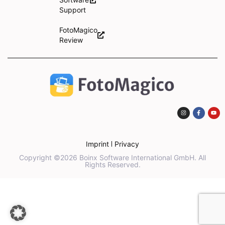
Support
FotoMagico
Review
Imprint
Privacy
Copyright ©2026 Boinx Software International GmbH. All
Rights Reserved.