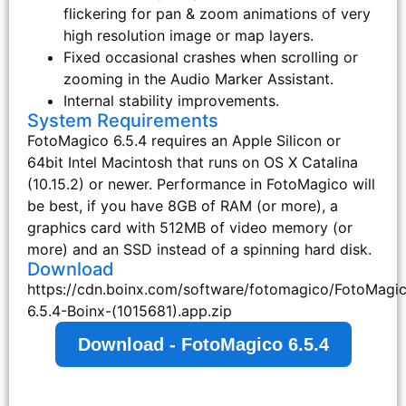
flickering for pan & zoom animations of very
high resolution image or map layers.
Fixed occasional crashes when scrolling or
zooming in the Audio Marker Assistant.
Internal stability improvements.
System Requirements
FotoMagico 6.5.4 requires an Apple Silicon or
64bit Intel Macintosh that runs on OS X Catalina
(10.15.2) or newer. Performance in FotoMagico will
be best, if you have 8GB of RAM (or more), a
graphics card with 512MB of video memory (or
more) and an SSD instead of a spinning hard disk.
Download
https://cdn.boinx.com/software/fotomagico/FotoMagi
6.5.4-Boinx-(1015681).app.zip
Download - FotoMagico 6.5.4