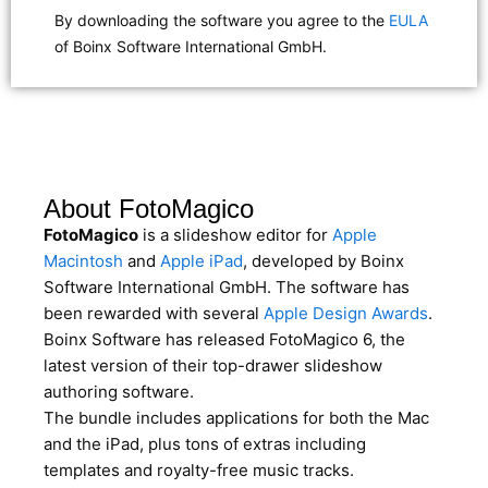
By downloading the software you agree to the
EULA
of Boinx Software International GmbH.
About FotoMagico
FotoMagico
is a slideshow editor for
Apple
Macintosh
and
Apple iPad
, developed by Boinx
Software International GmbH. The software has
been rewarded with several
Apple Design Awards
.
Boinx Software has released FotoMagico 6, the
latest version of their top-drawer slideshow
authoring software.
The bundle includes applications for both the Mac
and the iPad, plus tons of extras including
templates and royalty-free music tracks.