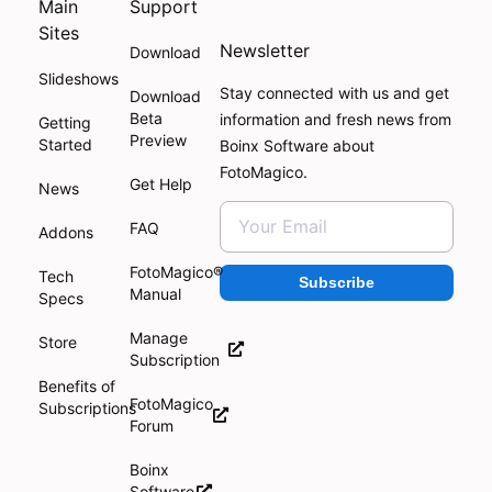
Main
Support
Sites
Newsletter
Download
Slideshows
Stay connected with us and get
Download
Beta
information and fresh news from
Getting
Preview
Started
Boinx Software about
FotoMagico.
Get Help
News
FAQ
Addons
FotoMagico®
Tech
Subscribe
Manual
Specs
Manage
Store
Subscription
Benefits of
FotoMagico
Subscriptions
Forum
Boinx
Software