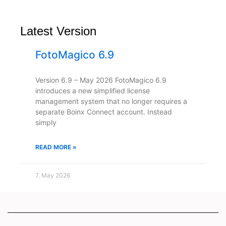
Latest Version
FotoMagico 6.9
Version 6.9 – May 2026 FotoMagico 6.9
introduces a new simplified license
management system that no longer requires a
separate Boinx Connect account. Instead
simply
READ MORE »
7. May 2026