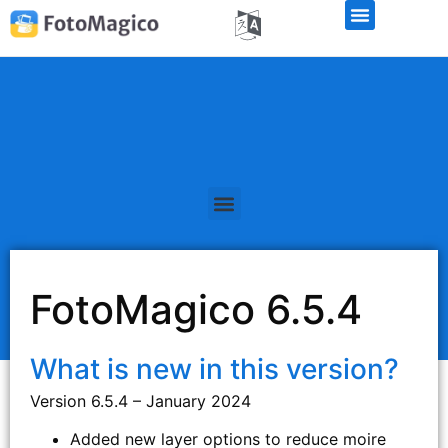
FotoMagico 6.5.4
What is new in this version?
Version 6.5.4 – January 2024
Added new layer options to reduce moire