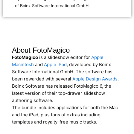
of Boinx Software International GmbH.
About FotoMagico
FotoMagico
is a slideshow editor for
Apple
Macintosh
and
Apple iPad
, developed by Boinx
Software International GmbH. The software has
been rewarded with several
Apple Design Awards
.
Boinx Software has released FotoMagico 6, the
latest version of their top-drawer slideshow
authoring software.
The bundle includes applications for both the Mac
and the iPad, plus tons of extras including
templates and royalty-free music tracks.