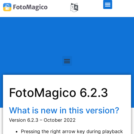
FotoMagico 6.2.3
What is new in this version?
Version 6.2.3 – October 2022
Pressing the right arrow key during playback