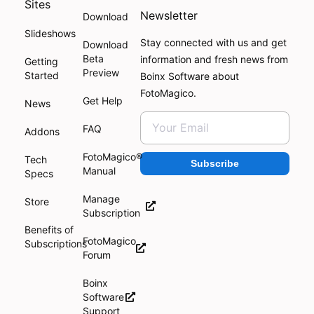
Sites
Newsletter
Download
Slideshows
Stay connected with us and get
Download
Beta
information and fresh news from
Getting
Preview
Started
Boinx Software about
FotoMagico.
Get Help
News
FAQ
Addons
FotoMagico®
Tech
Subscribe
Manual
Specs
Manage
Store
Subscription
Benefits of
FotoMagico
Subscriptions
Forum
Boinx
Software
Support