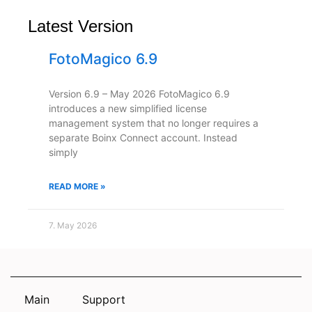
Latest Version
FotoMagico 6.9
Version 6.9 – May 2026 FotoMagico 6.9
introduces a new simplified license
management system that no longer requires a
separate Boinx Connect account. Instead
simply
READ MORE »
7. May 2026
Main
Support