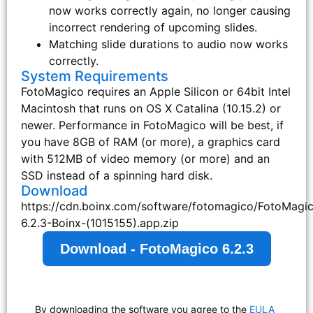
now works correctly again, no longer causing
incorrect rendering of upcoming slides.
Matching slide durations to audio now works
correctly.
System Requirements
FotoMagico requires an Apple Silicon or 64bit Intel
Macintosh that runs on OS X Catalina (10.15.2) or
newer. Performance in FotoMagico will be best, if
you have 8GB of RAM (or more), a graphics card
with 512MB of video memory (or more) and an
SSD instead of a spinning hard disk.
Download
https://cdn.boinx.com/software/fotomagico/FotoMagi
6.2.3-Boinx-(1015155).app.zip
Download - FotoMagico 6.2.3
By downloading the software you agree to the
EULA