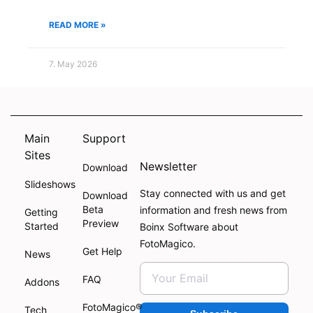
READ MORE »
7. May 2026
Main
Support
Sites
Newsletter
Download
Slideshows
Stay connected with us and get
Download
Beta
information and fresh news from
Getting
Preview
Started
Boinx Software about
FotoMagico.
Get Help
News
FAQ
Addons
FotoMagico®
Tech