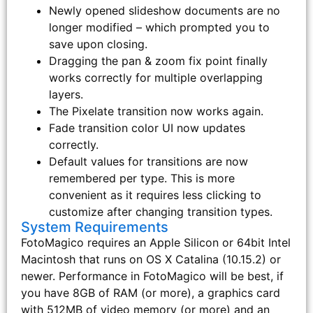
Newly opened slideshow documents are no
longer modified – which prompted you to
save upon closing.
Dragging the pan & zoom fix point finally
works correctly for multiple overlapping
layers.
The Pixelate transition now works again.
Fade transition color UI now updates
correctly.
Default values for transitions are now
remembered per type. This is more
convenient as it requires less clicking to
customize after changing transition types.
System Requirements
FotoMagico requires an Apple Silicon or 64bit Intel
Macintosh that runs on OS X Catalina (10.15.2) or
newer. Performance in FotoMagico will be best, if
you have 8GB of RAM (or more), a graphics card
with 512MB of video memory (or more) and an