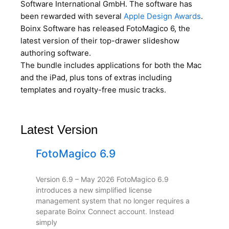
Software International GmbH. The software has
been rewarded with several
Apple Design Awards
.
Boinx Software has released FotoMagico 6, the
latest version of their top-drawer slideshow
authoring software.
The bundle includes applications for both the Mac
and the iPad, plus tons of extras including
templates and royalty-free music tracks.
Latest Version
FotoMagico 6.9
Version 6.9 – May 2026 FotoMagico 6.9
introduces a new simplified license
management system that no longer requires a
separate Boinx Connect account. Instead
simply