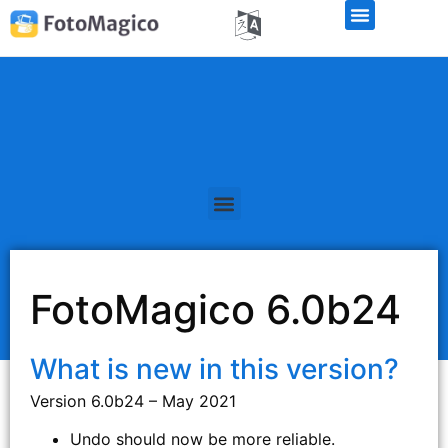
FotoMagico 6.0b24
What is new in this version?
Version 6.0b24 – May 2021
Undo should now be more reliable.