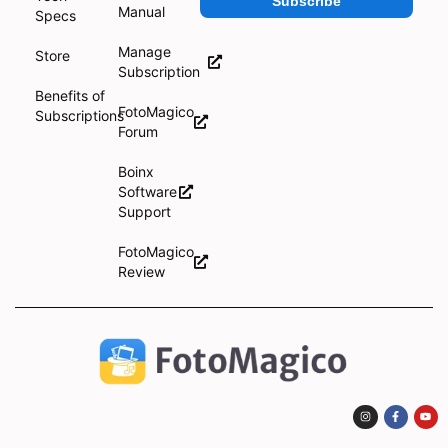
Subscribe
Manual
Specs
Manage
Store
Subscription
Benefits of
FotoMagico
Subscriptions
Forum
Boinx
Software
Support
FotoMagico
Review