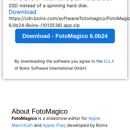
SSD instead of a spinning hard disk.
Download
https://cdn.boinx.com/software/fotomagico/FotoMagi
6.0b24-Boinx-(1013538).app.zip
Download - FotoMagico 6.0b24
By downloading the software you agree to the
EULA
of Boinx Software International GmbH.
About FotoMagico
FotoMagico
is a slideshow editor for
Apple
Macintosh
and
Apple iPad
, developed by Boinx