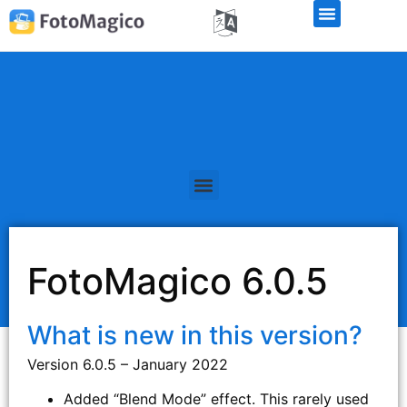
FotoMagico 6.0.5
What is new in this version?
Version 6.0.5 – January 2022
Added “Blend Mode” effect. This rarely used