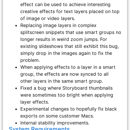
effect can be used to achieve interesting
creative effects for text layers placed on top
of image or video layers.
Replacing image layers in complex
splitscreen snippets that use smart groups no
longer results in weird zoom jumps. For
existing slideshows that still exhibit this bug,
simply drop in the images again to fix the
problem.
When applying effects to a layer in a smart
group, the effects are now synced to all
other layers in the same smart group.
Fixed a bug where Storyboard thumbnails
were sometimes too bright when applying
layer effects.
Experimental changes to hopefully fix black
exports on some customer Macs.
Internal stability improvements.
System Requirements