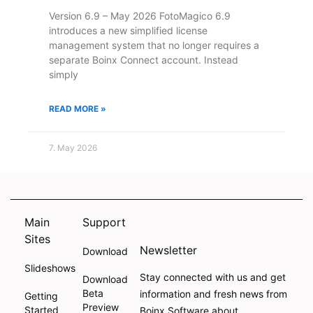
Version 6.9 – May 2026 FotoMagico 6.9
introduces a new simplified license
management system that no longer requires a
separate Boinx Connect account. Instead
simply
READ MORE »
7. May 2026
Main
Support
Sites
Newsletter
Download
Slideshows
Stay connected with us and get
Download
Beta
information and fresh news from
Getting
Preview
Started
Boinx Software about