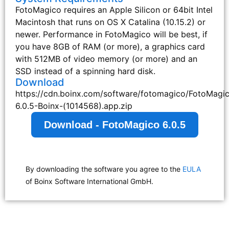
FotoMagico requires an Apple Silicon or 64bit Intel
Macintosh that runs on OS X Catalina (10.15.2) or
newer. Performance in FotoMagico will be best, if
you have 8GB of RAM (or more), a graphics card
with 512MB of video memory (or more) and an
SSD instead of a spinning hard disk.
Download
https://cdn.boinx.com/software/fotomagico/FotoMagi
6.0.5-Boinx-(1014568).app.zip
Download - FotoMagico 6.0.5
By downloading the software you agree to the
EULA
of Boinx Software International GmbH.