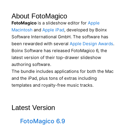
About FotoMagico
FotoMagico
is a slideshow editor for
Apple
Macintosh
and
Apple iPad
, developed by Boinx
Software International GmbH. The software has
been rewarded with several
Apple Design Awards
.
Boinx Software has released FotoMagico 6, the
latest version of their top-drawer slideshow
authoring software.
The bundle includes applications for both the Mac
and the iPad, plus tons of extras including
templates and royalty-free music tracks.
Latest Version
FotoMagico 6.9