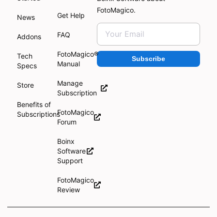
FotoMagico.
Get Help
News
FAQ
Addons
FotoMagico®
Tech
Subscribe
Manual
Specs
Manage
Store
Subscription
Benefits of
FotoMagico
Subscriptions
Forum
Boinx
Software
Support
FotoMagico
Review