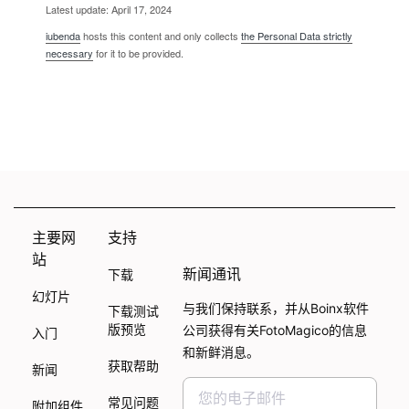
Latest update: April 17, 2024
iubenda
hosts this content and only collects
the Personal Data strictly
necessary
for it to be provided.
主要网
支持
站
新闻通讯
下载
幻灯片
与我们保持联系，并从Boinx软件
下载测试
版预览
公司获得有关FotoMagico的信息
入门
和新鲜消息。
获取帮助
新闻
常见问题
附加组件