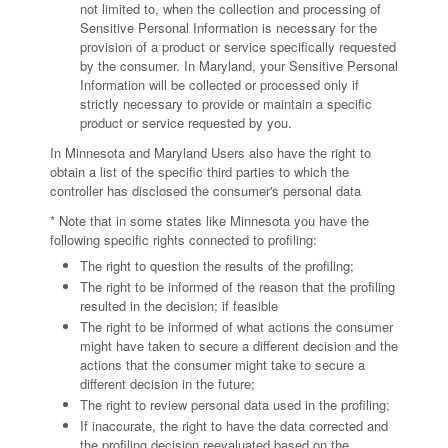
not limited to, when the collection and processing of
Sensitive Personal Information is necessary for the
provision of a product or service specifically requested
by the consumer. In Maryland, your Sensitive Personal
Information will be collected or processed only if
strictly necessary to provide or maintain a specific
product or service requested by you.
In Minnesota and Maryland Users also have the right to
obtain a list of the specific third parties to which the
controller has disclosed the consumer's personal data
* Note that in some states like Minnesota you have the
following specific rights connected to profiling:
The right to question the results of the profiling;
The right to be informed of the reason that the profiling
resulted in the decision; if feasible
The right to be informed of what actions the consumer
might have taken to secure a different decision and the
actions that the consumer might take to secure a
different decision in the future;
The right to review personal data used in the profiling;
If inaccurate, the right to have the data corrected and
the profiling decision reevaluated based on the