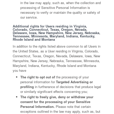
in the law may apply, such as, when the collection and
processing of Sensitive Personal Information is
necessary to verify or maintain the quality or safety of
our service.
Additional rights for Users residing in Virginia,
Colorado, Connecticut, Texas, Oregon, Nevada,
Delaware, Iowa, New Hampshire, New Jersey, Nebraska,
Tennessee, Minnesota, Maryland, Indiana, Kentucky,
Rhode Island and Montana
In addition to the rights listed above common to all Users in
the United States, as a User residing in Virginia, Colorado,
Connecticut, Texas, Oregon, Nevada, Delaware, Iowa, New
Hampshire, New Jersey, Nebraska, Tennessee, Minnesota,
Maryland, Indiana, Kentucky, Rhode Island and Montana
you have
The right to opt out of
the processing of your
personal information for
Targeted Advertising or
profiling
in furtherance of decisions that produce legal
or similarly significant effects concerning you;
The right to freely give, deny or withdraw your
consent for the processing of your Sensitive
Personal Information.
Please note that certain
exceptions outlined in the law may apply, such as, but