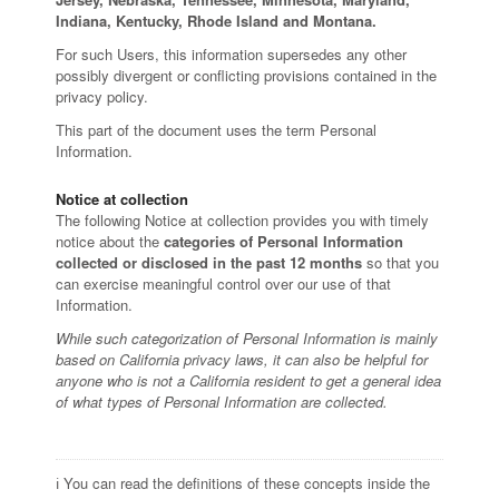
Indiana, Kentucky, Rhode Island and Montana.
For such Users, this information supersedes any other
possibly divergent or conflicting provisions contained in the
privacy policy.
This part of the document uses the term Personal
Information.
Notice at collection
The following Notice at collection provides you with timely
notice about the
categories of Personal Information
collected or disclosed in the past 12 months
so that you
can exercise meaningful control over our use of that
Information.
While such categorization of Personal Information is mainly
based on California privacy laws, it can also be helpful for
anyone who is not a California resident to get a general idea
of what types of Personal Information are collected.
ℹ️ You can read the definitions of these concepts inside the