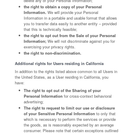
delete any of your Personal Information;
the right to obtain a copy of your Personal
Information.
We will provide your Personal
Information in a portable and usable format that allows
you to transfer data easily to another entity – provided
that this is technically feasible;
the right to opt out from the Sale of your Personal
Information;
We will not discriminate against you for
exercising your privacy rights.
the right to non-discrimination.
Additional rights for Users residing in California
In addition to the rights listed above common to all Users in
the United States, as a User residing in California, you
have:
The right to opt out of the Sharing of your
Personal Information
for cross-context behavioral
advertising;
The right to request to limit our use or disclosure
of your Sensitive Personal Information
to only that
which is necessary to perform the services or provide
the goods, as is reasonably expected by an average
consumer. Please note that certain exceptions outlined