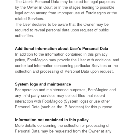
The User's Personal Data may be used for legal purposes
by the Owner in Court or in the stages leading to possible
legal action arising from improper use of FotoMagico or the
related Services.
The User declares to be aware that the Owner may be
required to reveal personal data upon request of public
authorities.
Additional information about User's Personal Data
In addition to the information contained in this privacy
policy, FotoMagico may provide the User with additional and
contextual information concerning particular Services or the
collection and processing of Personal Data upon request.
System logs and maintenance
For operation and maintenance purposes, FotoMagico and
any third-party services may collect files that record
interaction with FotoMagico (System logs) or use other
Personal Data (such as the IP Address) for this purpose.
Information not contained in this policy
More details concerning the collection or processing of
Personal Data may be requested from the Owner at any