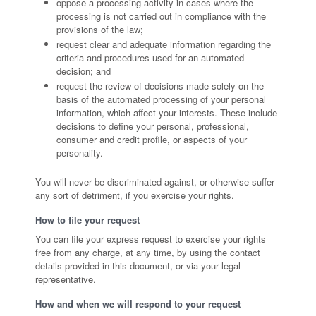
oppose a processing activity in cases where the
processing is not carried out in compliance with the
provisions of the law;
request clear and adequate information regarding the
criteria and procedures used for an automated
decision; and
request the review of decisions made solely on the
basis of the automated processing of your personal
information, which affect your interests. These include
decisions to define your personal, professional,
consumer and credit profile, or aspects of your
personality.
You will never be discriminated against, or otherwise suffer
any sort of detriment, if you exercise your rights.
How to file your request
You can file your express request to exercise your rights
free from any charge, at any time, by using the contact
details provided in this document, or via your legal
representative.
How and when we will respond to your request