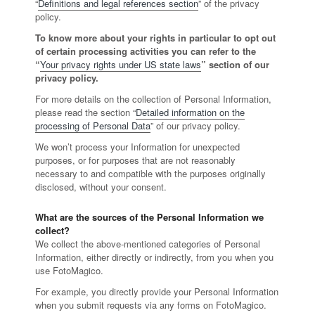
“
Definitions and legal references section
” of the privacy
policy.
To know more about your rights in particular to opt out
of certain processing activities you can refer to the
“
Your privacy rights under US state laws
” section of our
privacy policy.
For more details on the collection of Personal Information,
please read the section “
Detailed information on the
processing of Personal Data
” of our privacy policy.
We won’t process your Information for unexpected
purposes, or for purposes that are not reasonably
necessary to and compatible with the purposes originally
disclosed, without your consent.
What are the sources of the Personal Information we
collect?
We collect the above-mentioned categories of Personal
Information, either directly or indirectly, from you when you
use FotoMagico.
For example, you directly provide your Personal Information
when you submit requests via any forms on FotoMagico.