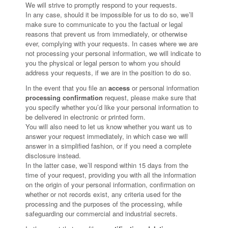
We will strive to promptly respond to your requests.
In any case, should it be impossible for us to do so, we’ll
make sure to communicate to you the factual or legal
reasons that prevent us from immediately, or otherwise
ever, complying with your requests. In cases where we are
not processing your personal information, we will indicate to
you the physical or legal person to whom you should
address your requests, if we are in the position to do so.
In the event that you file an
access
or personal information
processing confirmation
request, please make sure that
you specify whether you’d like your personal information to
be delivered in electronic or printed form.
You will also need to let us know whether you want us to
answer your request immediately, in which case we will
answer in a simplified fashion, or if you need a complete
disclosure instead.
In the latter case, we’ll respond within 15 days from the
time of your request, providing you with all the information
on the origin of your personal information, confirmation on
whether or not records exist, any criteria used for the
processing and the purposes of the processing, while
safeguarding our commercial and industrial secrets.