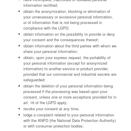
information rectified;
obtain the anonymization, blocking or elimination of
your unnecessary or excessive personal information,
or of information that is not being processed in
compliance with the LGPD;
obtain information on the possibility to provide or deny
your consent and the consequences thereof;
obtain information about the third parties with whom we
share your personal information;
obtain, upon your express request, the portability of
your personal information (except for anonymized
information) to another service or product provider,
provided that our commercial and industrial secrets are
safeguarded;
obtain the deletion of your personal information being
processed if the processing was based upon your
consent, unless one or more exceptions provided for in
art. 16 of the LGPD apply;
revoke your consent at any time;
lodge a complaint related to your personal information
with the ANPD (the National Data Protection Authority)
or with consumer protection bodies;