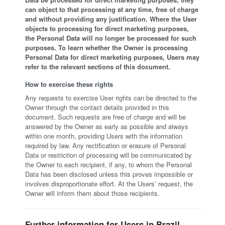
can object to that processing at any time, free of charge
and without providing any justification. Where the User
objects to processing for direct marketing purposes,
the Personal Data will no longer be processed for such
purposes. To learn whether the Owner is processing
Personal Data for direct marketing purposes, Users may
refer to the relevant sections of this document.
How to exercise these rights
Any requests to exercise User rights can be directed to the
Owner through the contact details provided in this
document. Such requests are free of charge and will be
answered by the Owner as early as possible and always
within one month, providing Users with the information
required by law. Any rectification or erasure of Personal
Data or restriction of processing will be communicated by
the Owner to each recipient, if any, to whom the Personal
Data has been disclosed unless this proves impossible or
involves disproportionate effort. At the Users’ request, the
Owner will inform them about those recipients.
Further information for Users in Brazil