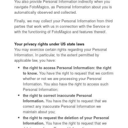
You also provide Personal Information indirectly when you
navigate FotoMagico, as Personal Information about you is
automatically observed and collected.
Finally, we may collect your Personal Information from third
parties that work with us in connection with the Service or
with the functioning of FotoMagico and features thereof.
Your privacy rights under US state laws
You may exercise certain rights regarding your Personal
Information. In particular, to the extent permitted by
applicable law, you have:
the right to access Personal Information: the right
to know.
You have the right to request that we confirm
whether or not we are processing your Personal
Information. You also have the right to access such
Personal Information;
the right to correct inaccurate Personal
Information.
You have the right to request that we
correct any inaccurate Personal Information we
maintain about you;
the right to request the deletion of your Personal
Information.
You have the right to request that we