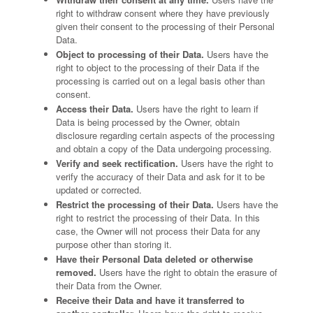
right to withdraw consent where they have previously
given their consent to the processing of their Personal
Data.
Object to processing of their Data.
Users have the
right to object to the processing of their Data if the
processing is carried out on a legal basis other than
consent.
Access their Data.
Users have the right to learn if
Data is being processed by the Owner, obtain
disclosure regarding certain aspects of the processing
and obtain a copy of the Data undergoing processing.
Verify and seek rectification.
Users have the right to
verify the accuracy of their Data and ask for it to be
updated or corrected.
Restrict the processing of their Data.
Users have the
right to restrict the processing of their Data. In this
case, the Owner will not process their Data for any
purpose other than storing it.
Have their Personal Data deleted or otherwise
removed.
Users have the right to obtain the erasure of
their Data from the Owner.
Receive their Data and have it transferred to