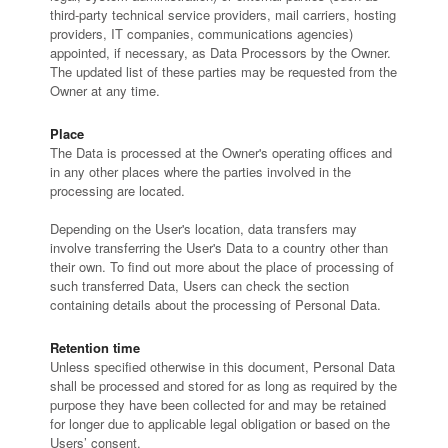
third-party technical service providers, mail carriers, hosting
providers, IT companies, communications agencies)
appointed, if necessary, as Data Processors by the Owner.
The updated list of these parties may be requested from the
Owner at any time.
Place
The Data is processed at the Owner's operating offices and
in any other places where the parties involved in the
processing are located.
Depending on the User's location, data transfers may
involve transferring the User's Data to a country other than
their own. To find out more about the place of processing of
such transferred Data, Users can check the section
containing details about the processing of Personal Data.
Retention time
Unless specified otherwise in this document, Personal Data
shall be processed and stored for as long as required by the
purpose they have been collected for and may be retained
for longer due to applicable legal obligation or based on the
Users’ consent.