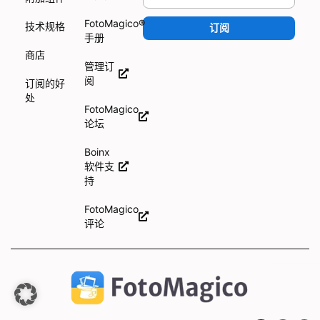
FotoMagico®
技术规格
订阅
手册
商店
管理订
阅
订阅的好
处
FotoMagico
论坛
Boinx
软件支
持
FotoMagico
评论