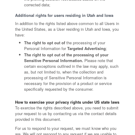
corrected data;
Additional rights for users residing in Utah and Iowa
In addition to the rights listed above common to all Users in
the United States, as a User residing in Utah and Iowa, you
have:
The right to opt out of
the processing of your
Personal Information for
Targeted Advertising
;
The right to opt out of the processing of your
Sensitive Personal Information.
Please note that
certain exceptions outlined in the law may apply, such
as, but not limited to, when the collection and
processing of Sensitive Personal Information is
necessary for the provision of a product or service
specifically requested by the consumer.
How to exercise your privacy rights under US state laws
To exercise the rights described above, you need to submit
your request to us by contacting us via the contact details
provided in this document.
For us to respond to your request, we must know who you
are. We will not respond to any request if we are unable to