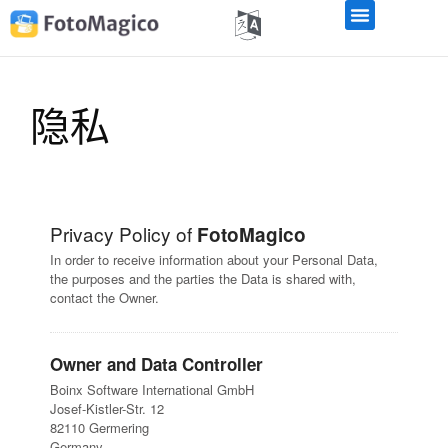
隐私
Privacy Policy of
FotoMagico
In order to receive information about your Personal Data,
the purposes and the parties the Data is shared with,
contact the Owner.
Owner and Data Controller
Boinx Software International GmbH
Josef-Kistler-Str. 12
82110 Germering
Germany