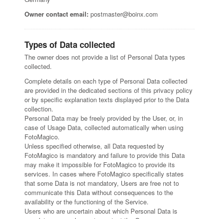
Owner contact email:
postmaster@boinx.com
Types of Data collected
The owner does not provide a list of Personal Data types
collected.
Complete details on each type of Personal Data collected
are provided in the dedicated sections of this privacy policy
or by specific explanation texts displayed prior to the Data
collection.
Personal Data may be freely provided by the User, or, in
case of Usage Data, collected automatically when using
FotoMagico.
Unless specified otherwise, all Data requested by
FotoMagico is mandatory and failure to provide this Data
may make it impossible for FotoMagico to provide its
services. In cases where FotoMagico specifically states
that some Data is not mandatory, Users are free not to
communicate this Data without consequences to the
availability or the functioning of the Service.
Users who are uncertain about which Personal Data is