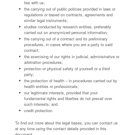
lies with us;
the carrying out of public policies provided in laws or
regulations or based on contracts, agreements and
similar legal instruments;
studies conducted by research entities, preferably
carried out on anonymized personal information;
the carrying out of a contract and its preliminary
procedures, in cases where you are a party to said
contract;
the exercising of our rights in judicial, administrative or
arbitration procedures;
protection or physical safety of yourself or a third
party;
the protection of health – in procedures carried out by
health entities or professionals;
our legitimate interests, provided that your
fundamental rights and liberties do not prevail over
such interests; and
credit protection.
To find out more about the legal bases, you can contact us
at any time using the contact details provided in this
document.