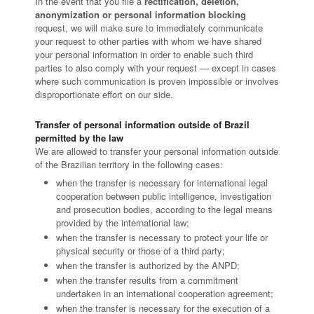
In the event that you file a
rectification, deletion,
anonymization or personal information blocking
request, we will make sure to immediately communicate
your request to other parties with whom we have shared
your personal information in order to enable such third
parties to also comply with your request — except in cases
where such communication is proven impossible or involves
disproportionate effort on our side.
Transfer of personal information outside of Brazil
permitted by the law
We are allowed to transfer your personal information outside
of the Brazilian territory in the following cases:
when the transfer is necessary for international legal
cooperation between public intelligence, investigation
and prosecution bodies, according to the legal means
provided by the international law;
when the transfer is necessary to protect your life or
physical security or those of a third party;
when the transfer is authorized by the ANPD;
when the transfer results from a commitment
undertaken in an international cooperation agreement;
when the transfer is necessary for the execution of a