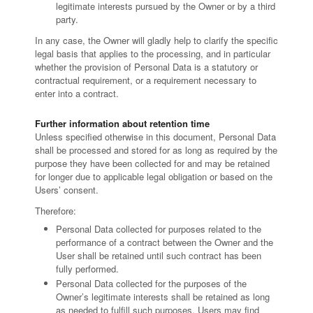
legitimate interests pursued by the Owner or by a third
party.
In any case, the Owner will gladly help to clarify the specific
legal basis that applies to the processing, and in particular
whether the provision of Personal Data is a statutory or
contractual requirement, or a requirement necessary to
enter into a contract.
Further information about retention time
Unless specified otherwise in this document, Personal Data
shall be processed and stored for as long as required by the
purpose they have been collected for and may be retained
for longer due to applicable legal obligation or based on the
Users’ consent.
Therefore:
Personal Data collected for purposes related to the
performance of a contract between the Owner and the
User shall be retained until such contract has been
fully performed.
Personal Data collected for the purposes of the
Owner’s legitimate interests shall be retained as long
as needed to fulfill such purposes. Users may find