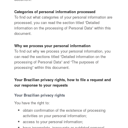
Categories of personal information processed
To find out what categories of your personal information are
processed, you can read the section titled “Detailed
information on the processing of Personal Data” within this
document.
Why we process your personal information
To find out why we process your personal information, you
can read the sections titled “Detailed information on the
processing of Personal Data” and “The purposes of
processing” within this document.
Your Brazilian privacy rights, how to file a request and
our response to your requests
Your Brazilian privacy rights
You have the right to:
obtain confirmation of the existence of processing
activities on your personal information;
access to your personal information;
have incomplete, inaccurate or outdated personal