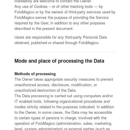
mandatory are welcome to contact the Owner.
Any use of Cookies – or of other tracking tools — by
FotoMagico or by the owners of third-party services used by
FotoMagico serves the purpose of providing the Service
required by the User, in addition to any other purposes
described in the present document.
Users are responsible for any third-party Personal Data
obtained, published or shared through FotoMagico.
Mode and place of processing the Data
Methods of processing
The Owner takes appropriate security measures to prevent
unauthorized access, disclosure, modification, or
unauthorized destruction of the Data.
The Data processing is carried out using computers and/or
IT enabled tools, following organizational procedures and
modes strictly related to the purposes indicated. In addition
to the Owner, in some cases, the Data may be accessible
to certain types of persons in charge, involved with the
operation of FotoMagico (administration, sales, marketing,
legal, system administration) or external parties (such as