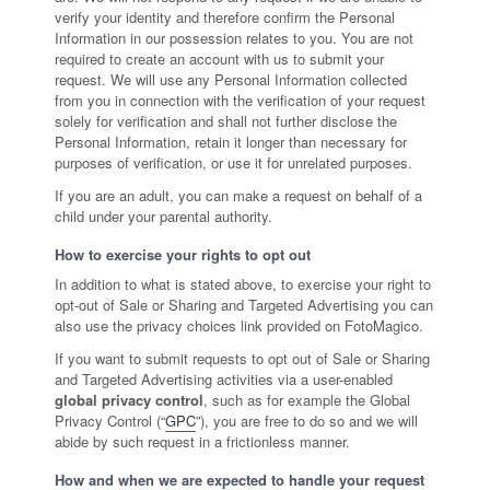
verify your identity and therefore confirm the Personal
Information in our possession relates to you. You are not
required to create an account with us to submit your
request. We will use any Personal Information collected
from you in connection with the verification of your request
solely for verification and shall not further disclose the
Personal Information, retain it longer than necessary for
purposes of verification, or use it for unrelated purposes.
If you are an adult, you can make a request on behalf of a
child under your parental authority.
How to exercise your rights to opt out
In addition to what is stated above, to exercise your right to
opt-out of Sale or Sharing and Targeted Advertising you can
also use the privacy choices link provided on FotoMagico.
If you want to submit requests to opt out of Sale or Sharing
and Targeted Advertising activities via a user-enabled
global privacy control
, such as for example the Global
Privacy Control (“
GPC
”), you are free to do so and we will
abide by such request in a frictionless manner.
How and when we are expected to handle your request