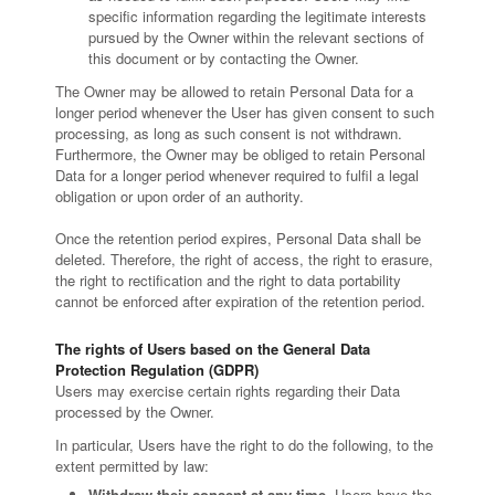
specific information regarding the legitimate interests
pursued by the Owner within the relevant sections of
this document or by contacting the Owner.
The Owner may be allowed to retain Personal Data for a
longer period whenever the User has given consent to such
processing, as long as such consent is not withdrawn.
Furthermore, the Owner may be obliged to retain Personal
Data for a longer period whenever required to fulfil a legal
obligation or upon order of an authority.
Once the retention period expires, Personal Data shall be
deleted. Therefore, the right of access, the right to erasure,
the right to rectification and the right to data portability
cannot be enforced after expiration of the retention period.
The rights of Users based on the General Data
Protection Regulation (GDPR)
Users may exercise certain rights regarding their Data
processed by the Owner.
In particular, Users have the right to do the following, to the
extent permitted by law:
Withdraw their consent at any time.
Users have the