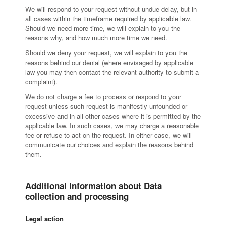
We will respond to your request without undue delay, but in
all cases within the timeframe required by applicable law.
Should we need more time, we will explain to you the
reasons why, and how much more time we need.
Should we deny your request, we will explain to you the
reasons behind our denial (where envisaged by applicable
law you may then contact the relevant authority to submit a
complaint).
We do not charge a fee to process or respond to your
request unless such request is manifestly unfounded or
excessive and in all other cases where it is permitted by the
applicable law. In such cases, we may charge a reasonable
fee or refuse to act on the request. In either case, we will
communicate our choices and explain the reasons behind
them.
Additional information about Data
collection and processing
Legal action