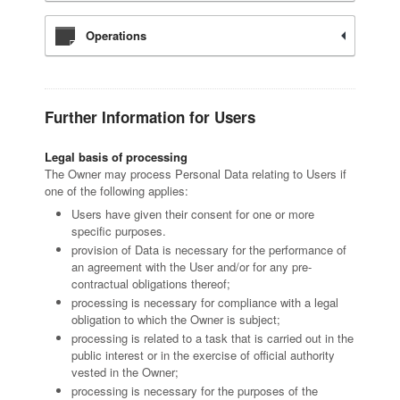
Operations
Further Information for Users
Legal basis of processing
The Owner may process Personal Data relating to Users if
one of the following applies:
Users have given their consent for one or more
specific purposes.
provision of Data is necessary for the performance of
an agreement with the User and/or for any pre-
contractual obligations thereof;
processing is necessary for compliance with a legal
obligation to which the Owner is subject;
processing is related to a task that is carried out in the
public interest or in the exercise of official authority
vested in the Owner;
processing is necessary for the purposes of the