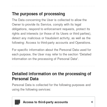
The purposes of processing
The Data concerning the User is collected to allow the
Owner to provide its Service, comply with its legal
obligations, respond to enforcement requests, protect its
rights and interests (or those of its Users or third parties),
detect any malicious or fraudulent activity, as well as the
following: Access to third-party accounts and Operations.
For specific information about the Personal Data used for
each purpose, the User may refer to the section “Detailed
information on the processing of Personal Data”.
Detailed information on the processing of
Personal Data
Personal Data is collected for the following purposes and
using the following services:
Access to third-party accounts