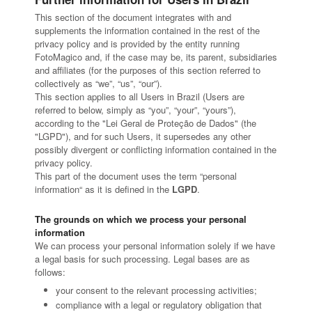
This section of the document integrates with and
supplements the information contained in the rest of the
privacy policy and is provided by the entity running
FotoMagico and, if the case may be, its parent, subsidiaries
and affiliates (for the purposes of this section referred to
collectively as “we”, “us”, “our”).
This section applies to all Users in Brazil (Users are
referred to below, simply as “you”, “your”, “yours”),
according to the "Lei Geral de Proteção de Dados" (the
"LGPD"), and for such Users, it supersedes any other
possibly divergent or conflicting information contained in the
privacy policy.
This part of the document uses the term “personal
information“ as it is defined in the
LGPD
.
The grounds on which we process your personal
information
We can process your personal information solely if we have
a legal basis for such processing. Legal bases are as
follows:
your consent to the relevant processing activities;
compliance with a legal or regulatory obligation that