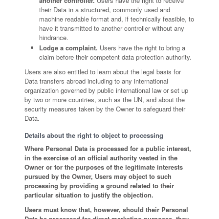
another controller.
Users have the right to receive
their Data in a structured, commonly used and
machine readable format and, if technically feasible, to
have it transmitted to another controller without any
hindrance.
Lodge a complaint.
Users have the right to bring a
claim before their competent data protection authority.
Users are also entitled to learn about the legal basis for
Data transfers abroad including to any international
organization governed by public international law or set up
by two or more countries, such as the UN, and about the
security measures taken by the Owner to safeguard their
Data.
Details about the right to object to processing
Where Personal Data is processed for a public interest,
in the exercise of an official authority vested in the
Owner or for the purposes of the legitimate interests
pursued by the Owner, Users may object to such
processing by providing a ground related to their
particular situation to justify the objection.
Users must know that, however, should their Personal
Data be processed for direct marketing purposes, they