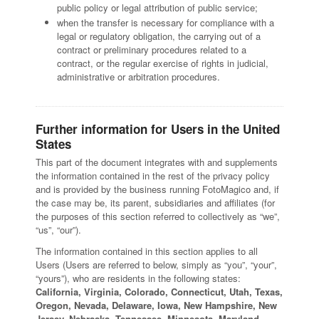
public policy or legal attribution of public service;
when the transfer is necessary for compliance with a
legal or regulatory obligation, the carrying out of a
contract or preliminary procedures related to a
contract, or the regular exercise of rights in judicial,
administrative or arbitration procedures.
Further information for Users in the United
States
This part of the document integrates with and supplements
the information contained in the rest of the privacy policy
and is provided by the business running FotoMagico and, if
the case may be, its parent, subsidiaries and affiliates (for
the purposes of this section referred to collectively as “we”,
“us”, “our”).
The information contained in this section applies to all
Users (Users are referred to below, simply as “you”, “your”,
“yours”), who are residents in the following states:
California, Virginia, Colorado, Connecticut, Utah, Texas,
Oregon, Nevada, Delaware, Iowa, New Hampshire, New
Jersey, Nebraska, Tennessee, Minnesota, Maryland,