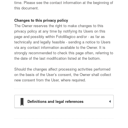
time. Please see the contact information at the beginning of
this document.
Changes to this privacy policy
The Owner reserves the right to make changes to this
privacy policy at any time by notifying its Users on this
page and possibly within FotoMagico and/or - as far as
technically and legally feasible - sending a notice to Users
via any contact information available to the Owner. It is
strongly recommended to check this page often, referring to
the date of the last modification listed at the bottom.
Should the changes affect processing activities performed
on the basis of the User’s consent, the Owner shall collect
new consent from the User, where required.
Definitions and legal references