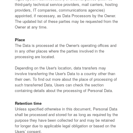
third-party technical service providers, mail carriers, hosting
providers, IT companies, communications agencies)
appointed, if necessary, as Data Processors by the Owner.
The updated list of these parties may be requested from the
Owner at any time.
Place
The Data is processed at the Owner's operating offices and
in any other places where the parties involved in the
processing are located.
Depending on the User's location, data transfers may
involve transferring the User's Data to a country other than
their own. To find out more about the place of processing of
such transferred Data, Users can check the section
containing details about the processing of Personal Data.
Retention time
Unless specified otherwise in this document, Personal Data
shall be processed and stored for as long as required by the
purpose they have been collected for and may be retained
for longer due to applicable legal obligation or based on the
Users’ consent.