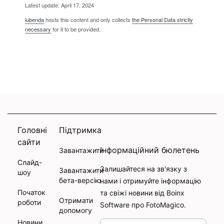
Latest update: April 17, 2024
iubenda
hosts this content and only collects
the Personal Data strictly
necessary
for it to be provided.
Головні
Підтримка
сайти
Інформаційний бюлетень
Завантажити
Слайд-
Залишайтеся на зв'язку з
Завантажити
шоу
бета-версію
нами і отримуйте інформацію
Початок
та свіжі новини від Boinx
Отримати
роботи
Software про FotoMagico.
допомогу
Новини