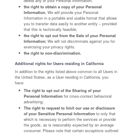
delete any of your Personal Information;
the right to obtain a copy of your Personal
Information.
We will provide your Personal
Information in a portable and usable format that allows
you to transfer data easily to another entity – provided
that this is technically feasible;
the right to opt out from the Sale of your Personal
Information;
We will not discriminate against you for
exercising your privacy rights.
the right to non-discrimination.
Additional rights for Users residing in California
In addition to the rights listed above common to all Users in
the United States, as a User residing in California, you
have:
The right to opt out of the Sharing of your
Personal Information
for cross-context behavioral
advertising;
The right to request to limit our use or disclosure
of your Sensitive Personal Information
to only that
which is necessary to perform the services or provide
the goods, as is reasonably expected by an average
consumer. Please note that certain exceptions outlined