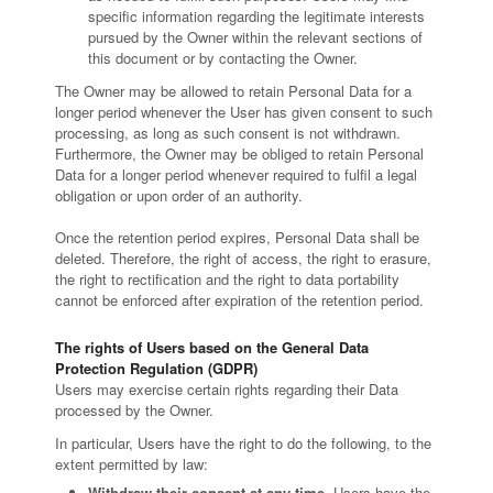
specific information regarding the legitimate interests
pursued by the Owner within the relevant sections of
this document or by contacting the Owner.
The Owner may be allowed to retain Personal Data for a
longer period whenever the User has given consent to such
processing, as long as such consent is not withdrawn.
Furthermore, the Owner may be obliged to retain Personal
Data for a longer period whenever required to fulfil a legal
obligation or upon order of an authority.
Once the retention period expires, Personal Data shall be
deleted. Therefore, the right of access, the right to erasure,
the right to rectification and the right to data portability
cannot be enforced after expiration of the retention period.
The rights of Users based on the General Data
Protection Regulation (GDPR)
Users may exercise certain rights regarding their Data
processed by the Owner.
In particular, Users have the right to do the following, to the
extent permitted by law:
Withdraw their consent at any time.
Users have the