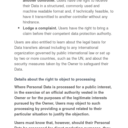
another controller.
Users have the right to receive
their Data in a structured, commonly used and
machine readable format and, if technically feasible, to
have it transmitted to another controller without any
hindrance.
Lodge a complaint.
Users have the right to bring a
claim before their competent data protection authority.
Users are also entitled to learn about the legal basis for
Data transfers abroad including to any international
organization governed by public international law or set up
by two or more countries, such as the UN, and about the
security measures taken by the Owner to safeguard their
Data.
Details about the right to object to processing
Where Personal Data is processed for a public interest,
in the exercise of an official authority vested in the
Owner or for the purposes of the legitimate interests
pursued by the Owner, Users may object to such
processing by providing a ground related to their
particular situation to justify the objection.
Users must know that, however, should their Personal
Data be processed for direct marketing purposes, they