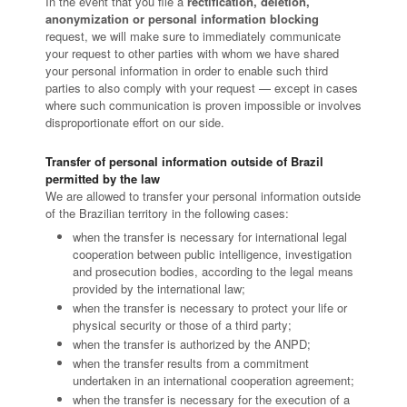
In the event that you file a
rectification, deletion,
anonymization or personal information blocking
request, we will make sure to immediately communicate
your request to other parties with whom we have shared
your personal information in order to enable such third
parties to also comply with your request — except in cases
where such communication is proven impossible or involves
disproportionate effort on our side.
Transfer of personal information outside of Brazil
permitted by the law
We are allowed to transfer your personal information outside
of the Brazilian territory in the following cases:
when the transfer is necessary for international legal
cooperation between public intelligence, investigation
and prosecution bodies, according to the legal means
provided by the international law;
when the transfer is necessary to protect your life or
physical security or those of a third party;
when the transfer is authorized by the ANPD;
when the transfer results from a commitment
undertaken in an international cooperation agreement;
when the transfer is necessary for the execution of a