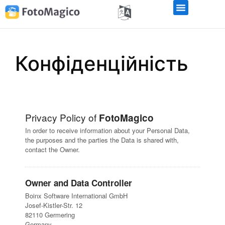
Конфіденційність
Privacy Policy of
FotoMagico
In order to receive information about your Personal Data,
the purposes and the parties the Data is shared with,
contact the Owner.
Owner and Data Controller
Boinx Software International GmbH
Josef-Kistler-Str. 12
82110 Germering
Germany