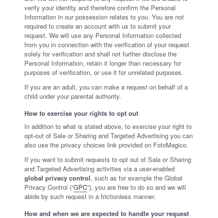
verify your identity and therefore confirm the Personal
Information in our possession relates to you. You are not
required to create an account with us to submit your
request. We will use any Personal Information collected
from you in connection with the verification of your request
solely for verification and shall not further disclose the
Personal Information, retain it longer than necessary for
purposes of verification, or use it for unrelated purposes.
If you are an adult, you can make a request on behalf of a
child under your parental authority.
How to exercise your rights to opt out
In addition to what is stated above, to exercise your right to
opt-out of Sale or Sharing and Targeted Advertising you can
also use the privacy choices link provided on FotoMagico.
If you want to submit requests to opt out of Sale or Sharing
and Targeted Advertising activities via a user-enabled
global privacy control
, such as for example the Global
Privacy Control (“
GPC
”), you are free to do so and we will
abide by such request in a frictionless manner.
How and when we are expected to handle your request