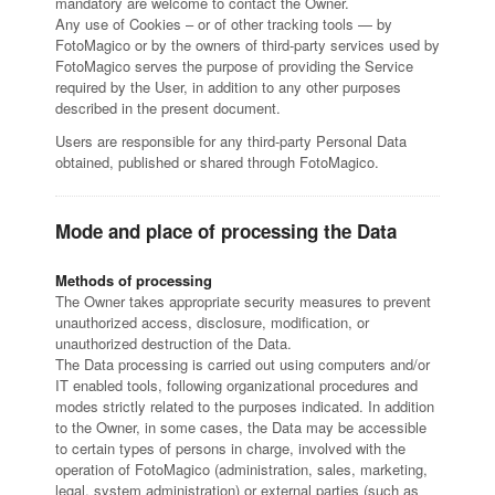
mandatory are welcome to contact the Owner.
Any use of Cookies – or of other tracking tools — by
FotoMagico or by the owners of third-party services used by
FotoMagico serves the purpose of providing the Service
required by the User, in addition to any other purposes
described in the present document.
Users are responsible for any third-party Personal Data
obtained, published or shared through FotoMagico.
Mode and place of processing the Data
Methods of processing
The Owner takes appropriate security measures to prevent
unauthorized access, disclosure, modification, or
unauthorized destruction of the Data.
The Data processing is carried out using computers and/or
IT enabled tools, following organizational procedures and
modes strictly related to the purposes indicated. In addition
to the Owner, in some cases, the Data may be accessible
to certain types of persons in charge, involved with the
operation of FotoMagico (administration, sales, marketing,
legal, system administration) or external parties (such as