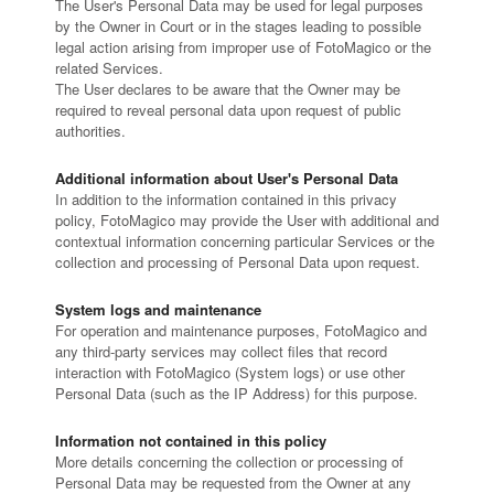
The User's Personal Data may be used for legal purposes
by the Owner in Court or in the stages leading to possible
legal action arising from improper use of FotoMagico or the
related Services.
The User declares to be aware that the Owner may be
required to reveal personal data upon request of public
authorities.
Additional information about User's Personal Data
In addition to the information contained in this privacy
policy, FotoMagico may provide the User with additional and
contextual information concerning particular Services or the
collection and processing of Personal Data upon request.
System logs and maintenance
For operation and maintenance purposes, FotoMagico and
any third-party services may collect files that record
interaction with FotoMagico (System logs) or use other
Personal Data (such as the IP Address) for this purpose.
Information not contained in this policy
More details concerning the collection or processing of
Personal Data may be requested from the Owner at any