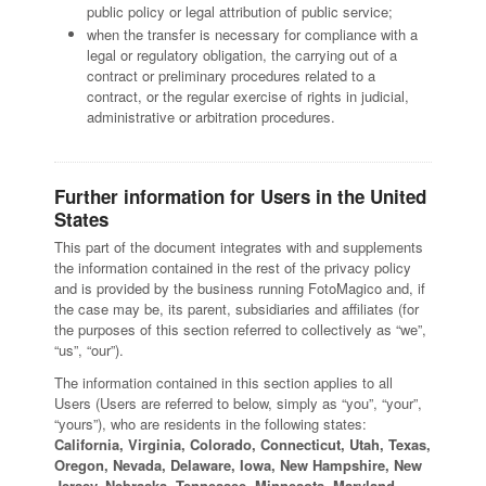
public policy or legal attribution of public service;
when the transfer is necessary for compliance with a
legal or regulatory obligation, the carrying out of a
contract or preliminary procedures related to a
contract, or the regular exercise of rights in judicial,
administrative or arbitration procedures.
Further information for Users in the United
States
This part of the document integrates with and supplements
the information contained in the rest of the privacy policy
and is provided by the business running FotoMagico and, if
the case may be, its parent, subsidiaries and affiliates (for
the purposes of this section referred to collectively as “we”,
“us”, “our”).
The information contained in this section applies to all
Users (Users are referred to below, simply as “you”, “your”,
“yours”), who are residents in the following states:
California, Virginia, Colorado, Connecticut, Utah, Texas,
Oregon, Nevada, Delaware, Iowa, New Hampshire, New
Jersey, Nebraska, Tennessee, Minnesota, Maryland,