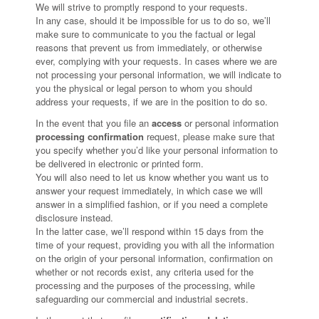
We will strive to promptly respond to your requests.
In any case, should it be impossible for us to do so, we’ll
make sure to communicate to you the factual or legal
reasons that prevent us from immediately, or otherwise
ever, complying with your requests. In cases where we are
not processing your personal information, we will indicate to
you the physical or legal person to whom you should
address your requests, if we are in the position to do so.
In the event that you file an
access
or personal information
processing confirmation
request, please make sure that
you specify whether you’d like your personal information to
be delivered in electronic or printed form.
You will also need to let us know whether you want us to
answer your request immediately, in which case we will
answer in a simplified fashion, or if you need a complete
disclosure instead.
In the latter case, we’ll respond within 15 days from the
time of your request, providing you with all the information
on the origin of your personal information, confirmation on
whether or not records exist, any criteria used for the
processing and the purposes of the processing, while
safeguarding our commercial and industrial secrets.