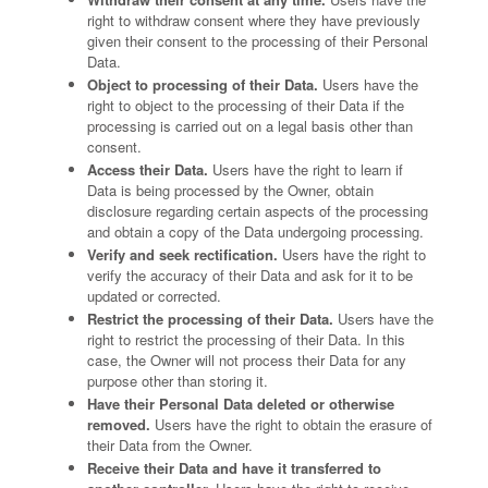
right to withdraw consent where they have previously
given their consent to the processing of their Personal
Data.
Object to processing of their Data.
Users have the
right to object to the processing of their Data if the
processing is carried out on a legal basis other than
consent.
Access their Data.
Users have the right to learn if
Data is being processed by the Owner, obtain
disclosure regarding certain aspects of the processing
and obtain a copy of the Data undergoing processing.
Verify and seek rectification.
Users have the right to
verify the accuracy of their Data and ask for it to be
updated or corrected.
Restrict the processing of their Data.
Users have the
right to restrict the processing of their Data. In this
case, the Owner will not process their Data for any
purpose other than storing it.
Have their Personal Data deleted or otherwise
removed.
Users have the right to obtain the erasure of
their Data from the Owner.
Receive their Data and have it transferred to