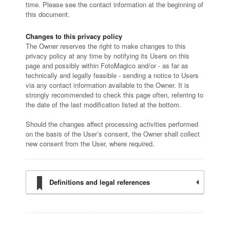
time. Please see the contact information at the beginning of
this document.
Changes to this privacy policy
The Owner reserves the right to make changes to this
privacy policy at any time by notifying its Users on this
page and possibly within FotoMagico and/or - as far as
technically and legally feasible - sending a notice to Users
via any contact information available to the Owner. It is
strongly recommended to check this page often, referring to
the date of the last modification listed at the bottom.
Should the changes affect processing activities performed
on the basis of the User’s consent, the Owner shall collect
new consent from the User, where required.
Definitions and legal references