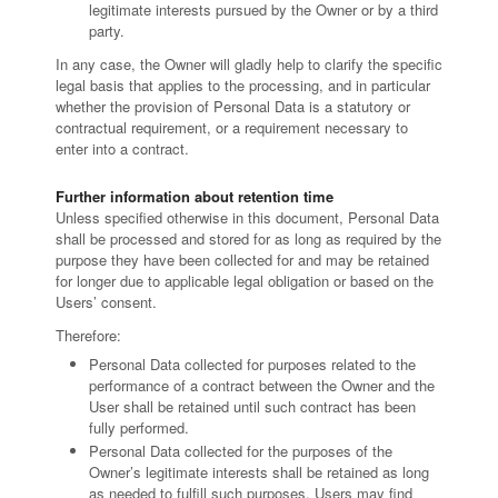
legitimate interests pursued by the Owner or by a third
party.
In any case, the Owner will gladly help to clarify the specific
legal basis that applies to the processing, and in particular
whether the provision of Personal Data is a statutory or
contractual requirement, or a requirement necessary to
enter into a contract.
Further information about retention time
Unless specified otherwise in this document, Personal Data
shall be processed and stored for as long as required by the
purpose they have been collected for and may be retained
for longer due to applicable legal obligation or based on the
Users’ consent.
Therefore:
Personal Data collected for purposes related to the
performance of a contract between the Owner and the
User shall be retained until such contract has been
fully performed.
Personal Data collected for the purposes of the
Owner’s legitimate interests shall be retained as long
as needed to fulfill such purposes. Users may find