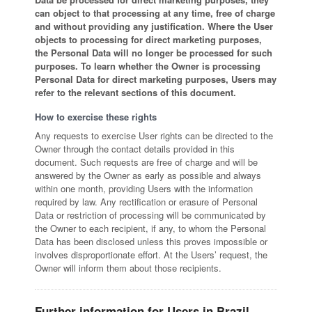
can object to that processing at any time, free of charge
and without providing any justification. Where the User
objects to processing for direct marketing purposes,
the Personal Data will no longer be processed for such
purposes. To learn whether the Owner is processing
Personal Data for direct marketing purposes, Users may
refer to the relevant sections of this document.
How to exercise these rights
Any requests to exercise User rights can be directed to the
Owner through the contact details provided in this
document. Such requests are free of charge and will be
answered by the Owner as early as possible and always
within one month, providing Users with the information
required by law. Any rectification or erasure of Personal
Data or restriction of processing will be communicated by
the Owner to each recipient, if any, to whom the Personal
Data has been disclosed unless this proves impossible or
involves disproportionate effort. At the Users’ request, the
Owner will inform them about those recipients.
Further information for Users in Brazil