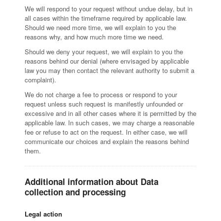
We will respond to your request without undue delay, but in
all cases within the timeframe required by applicable law.
Should we need more time, we will explain to you the
reasons why, and how much more time we need.
Should we deny your request, we will explain to you the
reasons behind our denial (where envisaged by applicable
law you may then contact the relevant authority to submit a
complaint).
We do not charge a fee to process or respond to your
request unless such request is manifestly unfounded or
excessive and in all other cases where it is permitted by the
applicable law. In such cases, we may charge a reasonable
fee or refuse to act on the request. In either case, we will
communicate our choices and explain the reasons behind
them.
Additional information about Data
collection and processing
Legal action