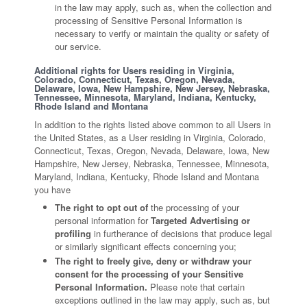
in the law may apply, such as, when the collection and
processing of Sensitive Personal Information is
necessary to verify or maintain the quality or safety of
our service.
Additional rights for Users residing in Virginia,
Colorado, Connecticut, Texas, Oregon, Nevada,
Delaware, Iowa, New Hampshire, New Jersey, Nebraska,
Tennessee, Minnesota, Maryland, Indiana, Kentucky,
Rhode Island and Montana
In addition to the rights listed above common to all Users in
the United States, as a User residing in Virginia, Colorado,
Connecticut, Texas, Oregon, Nevada, Delaware, Iowa, New
Hampshire, New Jersey, Nebraska, Tennessee, Minnesota,
Maryland, Indiana, Kentucky, Rhode Island and Montana
you have
The right to opt out of
the processing of your
personal information for
Targeted Advertising or
profiling
in furtherance of decisions that produce legal
or similarly significant effects concerning you;
The right to freely give, deny or withdraw your
consent for the processing of your Sensitive
Personal Information.
Please note that certain
exceptions outlined in the law may apply, such as, but