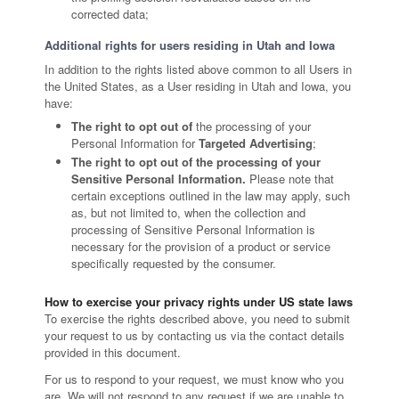
corrected data;
Additional rights for users residing in Utah and Iowa
In addition to the rights listed above common to all Users in
the United States, as a User residing in Utah and Iowa, you
have:
The right to opt out of
the processing of your
Personal Information for
Targeted Advertising
;
The right to opt out of the processing of your
Sensitive Personal Information.
Please note that
certain exceptions outlined in the law may apply, such
as, but not limited to, when the collection and
processing of Sensitive Personal Information is
necessary for the provision of a product or service
specifically requested by the consumer.
How to exercise your privacy rights under US state laws
To exercise the rights described above, you need to submit
your request to us by contacting us via the contact details
provided in this document.
For us to respond to your request, we must know who you
are. We will not respond to any request if we are unable to