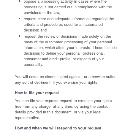
oppose a processing activity in cases where the
processing is not carried out in compliance with the
provisions of the law;
request clear and adequate information regarding the
criteria and procedures used for an automated
decision; and
request the review of decisions made solely on the
basis of the automated processing of your personal
information, which affect your interests. These include
decisions to define your personal, professional,
consumer and credit profile, or aspects of your
personality.
You will never be discriminated against, or otherwise suffer
any sort of detriment, if you exercise your rights.
How to file your request
You can file your express request to exercise your rights
free from any charge, at any time, by using the contact
details provided in this document, or via your legal
representative.
How and when we will respond to your request