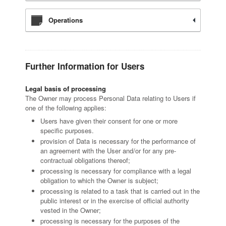
Operations
Further Information for Users
Legal basis of processing
The Owner may process Personal Data relating to Users if
one of the following applies:
Users have given their consent for one or more
specific purposes.
provision of Data is necessary for the performance of
an agreement with the User and/or for any pre-
contractual obligations thereof;
processing is necessary for compliance with a legal
obligation to which the Owner is subject;
processing is related to a task that is carried out in the
public interest or in the exercise of official authority
vested in the Owner;
processing is necessary for the purposes of the