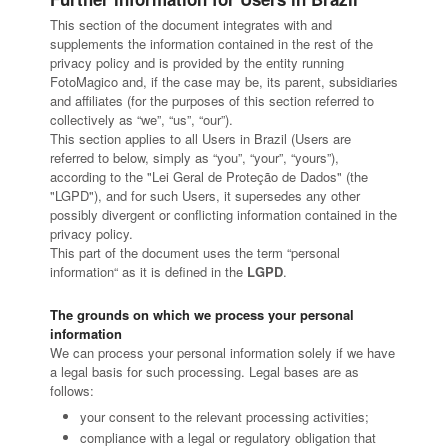
This section of the document integrates with and
supplements the information contained in the rest of the
privacy policy and is provided by the entity running
FotoMagico and, if the case may be, its parent, subsidiaries
and affiliates (for the purposes of this section referred to
collectively as “we”, “us”, “our”).
This section applies to all Users in Brazil (Users are
referred to below, simply as “you”, “your”, “yours”),
according to the "Lei Geral de Proteção de Dados" (the
"LGPD"), and for such Users, it supersedes any other
possibly divergent or conflicting information contained in the
privacy policy.
This part of the document uses the term “personal
information“ as it is defined in the
LGPD
.
The grounds on which we process your personal
information
We can process your personal information solely if we have
a legal basis for such processing. Legal bases are as
follows:
your consent to the relevant processing activities;
compliance with a legal or regulatory obligation that