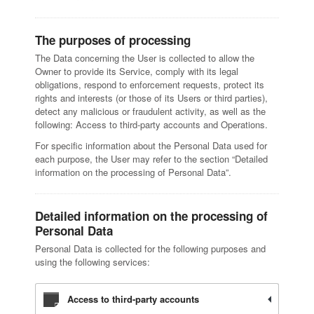
The purposes of processing
The Data concerning the User is collected to allow the
Owner to provide its Service, comply with its legal
obligations, respond to enforcement requests, protect its
rights and interests (or those of its Users or third parties),
detect any malicious or fraudulent activity, as well as the
following: Access to third-party accounts and Operations.
For specific information about the Personal Data used for
each purpose, the User may refer to the section “Detailed
information on the processing of Personal Data”.
Detailed information on the processing of
Personal Data
Personal Data is collected for the following purposes and
using the following services:
Access to third-party accounts