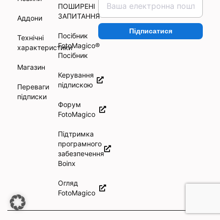
ПОШИРЕНІ
ЗАПИТАННЯ
Аддони
Підписатися
Посібник
Технічні
FotoMagico®
характеристики
Посібник
Магазин
Керування
підпискою
Переваги
підписки
Форум
FotoMagico
Підтримка
програмного
забезпечення
Boinx
Огляд
FotoMagico