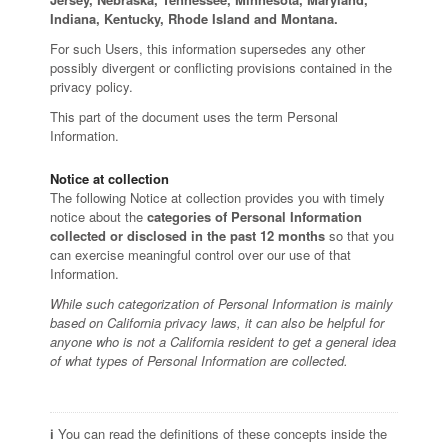
Indiana, Kentucky, Rhode Island and Montana.
For such Users, this information supersedes any other
possibly divergent or conflicting provisions contained in the
privacy policy.
This part of the document uses the term Personal
Information.
Notice at collection
The following Notice at collection provides you with timely
notice about the
categories of Personal Information
collected or disclosed in the past 12 months
so that you
can exercise meaningful control over our use of that
Information.
While such categorization of Personal Information is mainly
based on California privacy laws, it can also be helpful for
anyone who is not a California resident to get a general idea
of what types of Personal Information are collected.
ℹ️ You can read the definitions of these concepts inside the