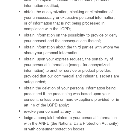
information rectified;
obtain the anonymization, blocking or elimination of
your unnecessary or excessive personal information,
or of information that is not being processed in
compliance with the LGPD;
obtain information on the possibility to provide or deny
your consent and the consequences thereof;
obtain information about the third parties with whom we
share your personal information;
obtain, upon your express request, the portability of
your personal information (except for anonymized
information) to another service or product provider,
provided that our commercial and industrial secrets are
safeguarded;
obtain the deletion of your personal information being
processed if the processing was based upon your
consent, unless one or more exceptions provided for in
art. 16 of the LGPD apply;
revoke your consent at any time;
lodge a complaint related to your personal information
with the ANPD (the National Data Protection Authority)
or with consumer protection bodies;