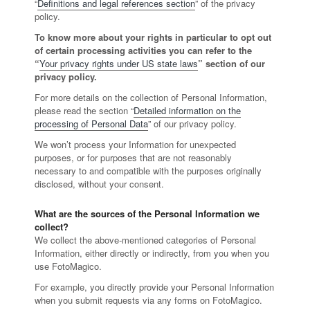
“
Definitions and legal references section
” of the privacy
policy.
To know more about your rights in particular to opt out
of certain processing activities you can refer to the
“
Your privacy rights under US state laws
” section of our
privacy policy.
For more details on the collection of Personal Information,
please read the section “
Detailed information on the
processing of Personal Data
” of our privacy policy.
We won’t process your Information for unexpected
purposes, or for purposes that are not reasonably
necessary to and compatible with the purposes originally
disclosed, without your consent.
What are the sources of the Personal Information we
collect?
We collect the above-mentioned categories of Personal
Information, either directly or indirectly, from you when you
use FotoMagico.
For example, you directly provide your Personal Information
when you submit requests via any forms on FotoMagico.