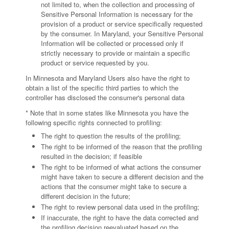
not limited to, when the collection and processing of
Sensitive Personal Information is necessary for the
provision of a product or service specifically requested
by the consumer. In Maryland, your Sensitive Personal
Information will be collected or processed only if
strictly necessary to provide or maintain a specific
product or service requested by you.
In Minnesota and Maryland Users also have the right to
obtain a list of the specific third parties to which the
controller has disclosed the consumer's personal data
* Note that in some states like Minnesota you have the
following specific rights connected to profiling:
The right to question the results of the profiling;
The right to be informed of the reason that the profiling
resulted in the decision; if feasible
The right to be informed of what actions the consumer
might have taken to secure a different decision and the
actions that the consumer might take to secure a
different decision in the future;
The right to review personal data used in the profiling;
If inaccurate, the right to have the data corrected and
the profiling decision reevaluated based on the