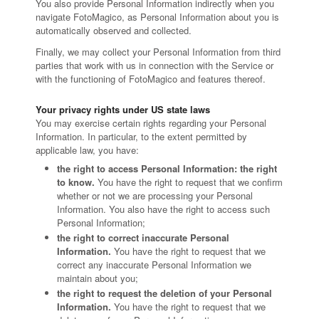
You also provide Personal Information indirectly when you
navigate FotoMagico, as Personal Information about you is
automatically observed and collected.
Finally, we may collect your Personal Information from third
parties that work with us in connection with the Service or
with the functioning of FotoMagico and features thereof.
Your privacy rights under US state laws
You may exercise certain rights regarding your Personal
Information. In particular, to the extent permitted by
applicable law, you have:
the right to access Personal Information: the right
to know.
You have the right to request that we confirm
whether or not we are processing your Personal
Information. You also have the right to access such
Personal Information;
the right to correct inaccurate Personal
Information.
You have the right to request that we
correct any inaccurate Personal Information we
maintain about you;
the right to request the deletion of your Personal
Information.
You have the right to request that we