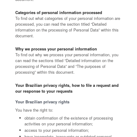
Categories of personal information processed
To find out what categories of your personal information are
processed, you can read the section titled “Detailed
information on the processing of Personal Data” within this
document.
Why we process your personal information
To find out why we process your personal information, you
can read the sections titled “Detailed information on the
processing of Personal Data” and “The purposes of
processing” within this document.
Your Brazilian privacy rights, how to file a request and
our response to your requests
Your Brazilian privacy rights
You have the right to:
obtain confirmation of the existence of processing
activities on your personal information;
access to your personal information;
have incomplete, inaccurate or outdated personal