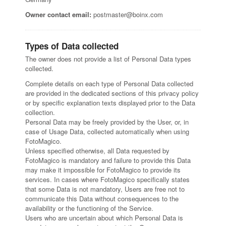
Owner contact email:
postmaster@boinx.com
Types of Data collected
The owner does not provide a list of Personal Data types
collected.
Complete details on each type of Personal Data collected
are provided in the dedicated sections of this privacy policy
or by specific explanation texts displayed prior to the Data
collection.
Personal Data may be freely provided by the User, or, in
case of Usage Data, collected automatically when using
FotoMagico.
Unless specified otherwise, all Data requested by
FotoMagico is mandatory and failure to provide this Data
may make it impossible for FotoMagico to provide its
services. In cases where FotoMagico specifically states
that some Data is not mandatory, Users are free not to
communicate this Data without consequences to the
availability or the functioning of the Service.
Users who are uncertain about which Personal Data is