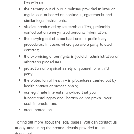
lies with us;
the carrying out of public policies provided in laws or
regulations or based on contracts, agreements and
similar legal instruments;
studies conducted by research entities, preferably
carried out on anonymized personal information;
the carrying out of a contract and its preliminary
procedures, in cases where you are a party to said
contract;
the exercising of our rights in judicial, administrative or
arbitration procedures;
protection or physical safety of yourself or a third
party;
the protection of health – in procedures carried out by
health entities or professionals;
our legitimate interests, provided that your
fundamental rights and liberties do not prevail over
such interests; and
credit protection.
To find out more about the legal bases, you can contact us
at any time using the contact details provided in this
document.