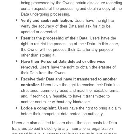
being processed by the Owner, obtain disclosure regarding
certain aspects of the processing and obtain a copy of the
Data undergoing processing.
Verify and seek rectification.
Users have the right to
verify the accuracy of their Data and ask for it to be
updated or corrected.
Restrict the processing of their Data.
Users have the
right to restrict the processing of their Data. In this case,
the Owner will not process their Data for any purpose
other than storing it.
Have their Personal Data deleted or otherwise
removed.
Users have the right to obtain the erasure of
their Data from the Owner.
Receive their Data and have it transferred to another
controller.
Users have the right to receive their Data in a
structured, commonly used and machine readable format
and, if technically feasible, to have it transmitted to
another controller without any hindrance.
Lodge a complaint.
Users have the right to bring a claim
before their competent data protection authority.
Users are also entitled to learn about the legal basis for Data
transfers abroad including to any international organization
governed by public international law or set up by two or more