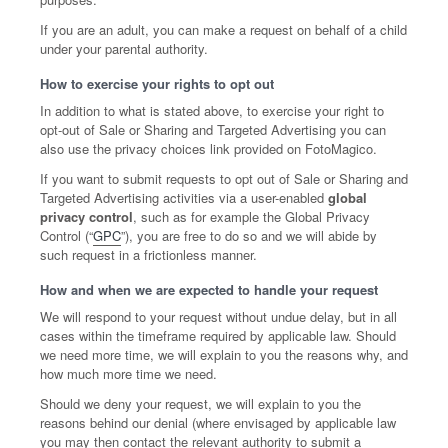
If you are an adult, you can make a request on behalf of a child
under your parental authority.
How to exercise your rights to opt out
In addition to what is stated above, to exercise your right to
opt-out of Sale or Sharing and Targeted Advertising you can
also use the privacy choices link provided on FotoMagico.
If you want to submit requests to opt out of Sale or Sharing and
Targeted Advertising activities via a user-enabled
global
privacy control
, such as for example the Global Privacy
Control (“
GPC
”), you are free to do so and we will abide by
such request in a frictionless manner.
How and when we are expected to handle your request
We will respond to your request without undue delay, but in all
cases within the timeframe required by applicable law. Should
we need more time, we will explain to you the reasons why, and
how much more time we need.
Should we deny your request, we will explain to you the
reasons behind our denial (where envisaged by applicable law
you may then contact the relevant authority to submit a