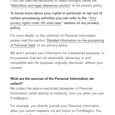
ℹ️ You can read the definitions of these concepts inside the
“
Definitions and legal references section
” of the privacy policy.
To know more about your rights in particular to opt out of
certain processing activities you can refer to the “
Your
privacy rights under US state laws
” section of our privacy
policy.
For more details on the collection of Personal Information,
please read the section “
Detailed information on the processing
of Personal Data
” of our privacy policy.
We won’t process your Information for unexpected purposes, or
for purposes that are not reasonably necessary to and
compatible with the purposes originally disclosed, without your
consent.
What are the sources of the Personal Information we
collect?
We collect the above-mentioned categories of Personal
Information, either directly or indirectly, from you when you use
FotoMagico.
For example, you directly provide your Personal Information
when you submit requests via any forms on FotoMagico. You