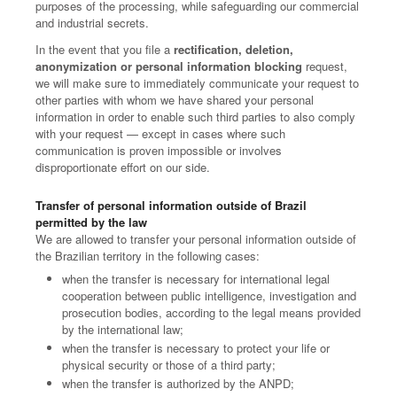
purposes of the processing, while safeguarding our commercial
and industrial secrets.
In the event that you file a
rectification, deletion,
anonymization or personal information blocking
request,
we will make sure to immediately communicate your request to
other parties with whom we have shared your personal
information in order to enable such third parties to also comply
with your request — except in cases where such
communication is proven impossible or involves
disproportionate effort on our side.
Transfer of personal information outside of Brazil
permitted by the law
We are allowed to transfer your personal information outside of
the Brazilian territory in the following cases:
when the transfer is necessary for international legal
cooperation between public intelligence, investigation and
prosecution bodies, according to the legal means provided
by the international law;
when the transfer is necessary to protect your life or
physical security or those of a third party;
when the transfer is authorized by the ANPD;