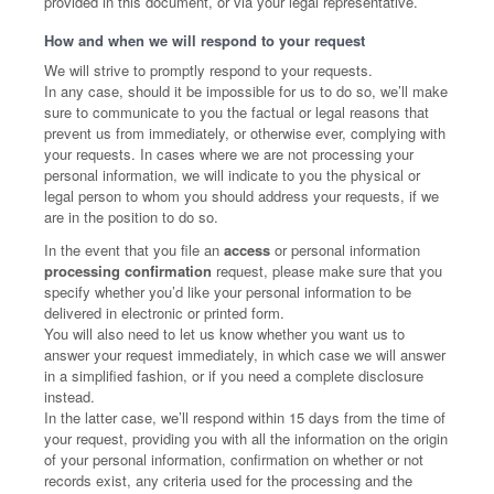
provided in this document, or via your legal representative.
How and when we will respond to your request
We will strive to promptly respond to your requests.
In any case, should it be impossible for us to do so, we’ll make
sure to communicate to you the factual or legal reasons that
prevent us from immediately, or otherwise ever, complying with
your requests. In cases where we are not processing your
personal information, we will indicate to you the physical or
legal person to whom you should address your requests, if we
are in the position to do so.
In the event that you file an
access
or personal information
processing confirmation
request, please make sure that you
specify whether you’d like your personal information to be
delivered in electronic or printed form.
You will also need to let us know whether you want us to
answer your request immediately, in which case we will answer
in a simplified fashion, or if you need a complete disclosure
instead.
In the latter case, we’ll respond within 15 days from the time of
your request, providing you with all the information on the origin
of your personal information, confirmation on whether or not
records exist, any criteria used for the processing and the