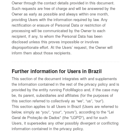
Owner through the contact details provided in this document.
Such requests are free of charge and will be answered by the
Owner as early as possible and always within one month,
providing Users with the information required by law. Any
rectification or erasure of Personal Data or restriction of
processing will be communicated by the Owner to each
recipient, if any, to whom the Personal Data has been
disclosed unless this proves impossible or involves
disproportionate effort. At the Users’ request, the Owner will
inform them about those recipients.
Further information for Users in Brazil
This section of the document integrates with and supplements
the information contained in the rest of the privacy policy and is
provided by the entity running FotoMagico and, if the case may
be, its parent, subsidiaries and affiliates (for the purposes of
this section referred to collectively as “we”, “us”, “our”).
This section applies to all Users in Brazil (Users are referred to
below, simply as “you”, “your”, “yours”), according to the "Lei
Geral de Proteção de Dados" (the "LGPD"), and for such
Users, it supersedes any other possibly divergent or conflicting
information contained in the privacy policy.