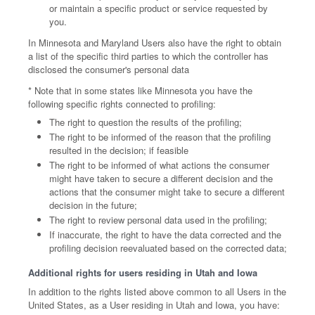
or maintain a specific product or service requested by
you.
In Minnesota and Maryland Users also have the right to obtain
a list of the specific third parties to which the controller has
disclosed the consumer's personal data
* Note that in some states like Minnesota you have the
following specific rights connected to profiling:
The right to question the results of the profiling;
The right to be informed of the reason that the profiling
resulted in the decision; if feasible
The right to be informed of what actions the consumer
might have taken to secure a different decision and the
actions that the consumer might take to secure a different
decision in the future;
The right to review personal data used in the profiling;
If inaccurate, the right to have the data corrected and the
profiling decision reevaluated based on the corrected data;
Additional rights for users residing in Utah and Iowa
In addition to the rights listed above common to all Users in the
United States, as a User residing in Utah and Iowa, you have: