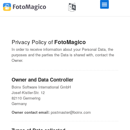
Privacy Policy of
FotoMagico
In order to receive information about your Personal Data, the
purposes and the parties the Data is shared with, contact the
Owner.
Owner and Data Controller
Boinx Software International GmbH
Josef-Kistler-Str. 12
82110 Germering
Germany
Owner contact email:
postmaster@boinx.com