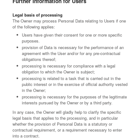
Further Information for Users
Legal basis of processing
The Owner may process Personal Data relating to Users if one
of the following applies:
Users have given their consent for one or more specific
purposes.
provision of Data is necessary for the performance of an
agreement with the User and/or for any pre-contractual
obligations thereof;
processing is necessary for compliance with a legal
obligation to which the Owner is subject;
processing is related to a task that is carried out in the
public interest or in the exercise of official authority vested
in the Owner;
processing is necessary for the purposes of the legitimate
interests pursued by the Owner or by a third party.
In any case, the Owner will gladly help to clarify the specific
legal basis that applies to the processing, and in particular
whether the provision of Personal Data is a statutory or
contractual requirement, or a requirement necessary to enter
into a contract.