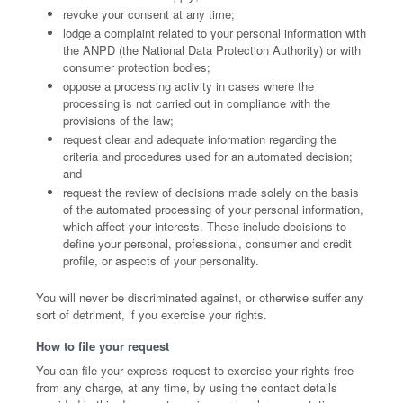
revoke your consent at any time;
lodge a complaint related to your personal information with
the ANPD (the National Data Protection Authority) or with
consumer protection bodies;
oppose a processing activity in cases where the
processing is not carried out in compliance with the
provisions of the law;
request clear and adequate information regarding the
criteria and procedures used for an automated decision;
and
request the review of decisions made solely on the basis
of the automated processing of your personal information,
which affect your interests. These include decisions to
define your personal, professional, consumer and credit
profile, or aspects of your personality.
You will never be discriminated against, or otherwise suffer any
sort of detriment, if you exercise your rights.
How to file your request
You can file your express request to exercise your rights free
from any charge, at any time, by using the contact details