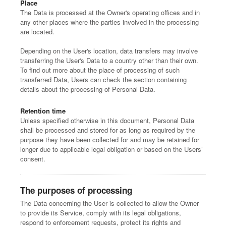
Place
The Data is processed at the Owner's operating offices and in
any other places where the parties involved in the processing
are located.
Depending on the User's location, data transfers may involve
transferring the User's Data to a country other than their own.
To find out more about the place of processing of such
transferred Data, Users can check the section containing
details about the processing of Personal Data.
Retention time
Unless specified otherwise in this document, Personal Data
shall be processed and stored for as long as required by the
purpose they have been collected for and may be retained for
longer due to applicable legal obligation or based on the Users’
consent.
The purposes of processing
The Data concerning the User is collected to allow the Owner
to provide its Service, comply with its legal obligations,
respond to enforcement requests, protect its rights and