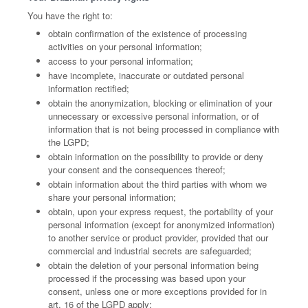
You have the right to:
obtain confirmation of the existence of processing
activities on your personal information;
access to your personal information;
have incomplete, inaccurate or outdated personal
information rectified;
obtain the anonymization, blocking or elimination of your
unnecessary or excessive personal information, or of
information that is not being processed in compliance with
the LGPD;
obtain information on the possibility to provide or deny
your consent and the consequences thereof;
obtain information about the third parties with whom we
share your personal information;
obtain, upon your express request, the portability of your
personal information (except for anonymized information)
to another service or product provider, provided that our
commercial and industrial secrets are safeguarded;
obtain the deletion of your personal information being
processed if the processing was based upon your
consent, unless one or more exceptions provided for in
art. 16 of the LGPD apply;