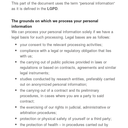
This part of the document uses the term “personal information“
as it is defined in the
LGPD
.
The grounds on which we process your personal
information
We can process your personal information solely if we have a
legal basis for such processing. Legal bases are as follows:
your consent to the relevant processing activities;
compliance with a legal or regulatory obligation that lies
with us;
the carrying out of public policies provided in laws or
regulations or based on contracts, agreements and similar
legal instruments;
studies conducted by research entities, preferably carried
out on anonymized personal information;
the carrying out of a contract and its preliminary
procedures, in cases where you are a party to said
contract;
the exercising of our rights in judicial, administrative or
arbitration procedures;
protection or physical safety of yourself or a third party;
the protection of health – in procedures carried out by