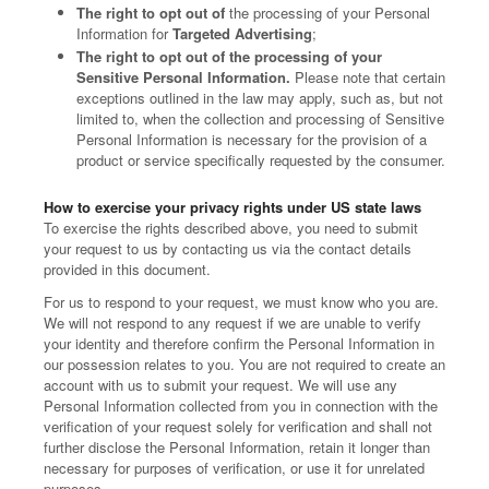
The right to opt out of
the processing of your Personal
Information for
Targeted Advertising
;
The right to opt out of the processing of your
Sensitive Personal Information.
Please note that certain
exceptions outlined in the law may apply, such as, but not
limited to, when the collection and processing of Sensitive
Personal Information is necessary for the provision of a
product or service specifically requested by the consumer.
How to exercise your privacy rights under US state laws
To exercise the rights described above, you need to submit
your request to us by contacting us via the contact details
provided in this document.
For us to respond to your request, we must know who you are.
We will not respond to any request if we are unable to verify
your identity and therefore confirm the Personal Information in
our possession relates to you. You are not required to create an
account with us to submit your request. We will use any
Personal Information collected from you in connection with the
verification of your request solely for verification and shall not
further disclose the Personal Information, retain it longer than
necessary for purposes of verification, or use it for unrelated
purposes.