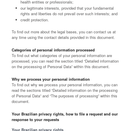
health entities or professionals;
our legitimate interests, provided that your fundamental
rights and liberties do not prevail over such interests; and
credit protection.
To find out more about the legal bases, you can contact us at
any time using the contact details provided in this document.
Categories of personal information processed
To find out what categories of your personal information are
processed, you can read the section titled “Detailed information
on the processing of Personal Data” within this document.
Why we process your personal information
To find out why we process your personal information, you can
read the sections titled “Detailed information on the processing
of Personal Data” and “The purposes of processing” within this
document.
Your Brazilian privacy rights, how to file a request and our
response to your requests
Your Brazilian privacy rights