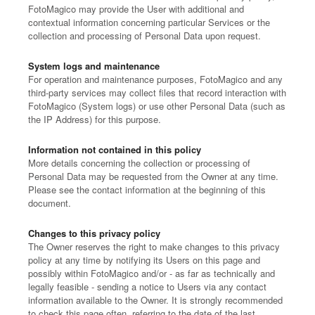
FotoMagico may provide the User with additional and
contextual information concerning particular Services or the
collection and processing of Personal Data upon request.
System logs and maintenance
For operation and maintenance purposes, FotoMagico and any
third-party services may collect files that record interaction with
FotoMagico (System logs) or use other Personal Data (such as
the IP Address) for this purpose.
Information not contained in this policy
More details concerning the collection or processing of
Personal Data may be requested from the Owner at any time.
Please see the contact information at the beginning of this
document.
Changes to this privacy policy
The Owner reserves the right to make changes to this privacy
policy at any time by notifying its Users on this page and
possibly within FotoMagico and/or - as far as technically and
legally feasible - sending a notice to Users via any contact
information available to the Owner. It is strongly recommended
to check this page often, referring to the date of the last