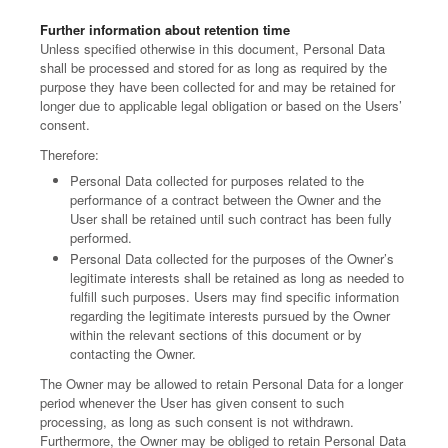
Further information about retention time
Unless specified otherwise in this document, Personal Data
shall be processed and stored for as long as required by the
purpose they have been collected for and may be retained for
longer due to applicable legal obligation or based on the Users’
consent.
Therefore:
Personal Data collected for purposes related to the
performance of a contract between the Owner and the
User shall be retained until such contract has been fully
performed.
Personal Data collected for the purposes of the Owner’s
legitimate interests shall be retained as long as needed to
fulfill such purposes. Users may find specific information
regarding the legitimate interests pursued by the Owner
within the relevant sections of this document or by
contacting the Owner.
The Owner may be allowed to retain Personal Data for a longer
period whenever the User has given consent to such
processing, as long as such consent is not withdrawn.
Furthermore, the Owner may be obliged to retain Personal Data