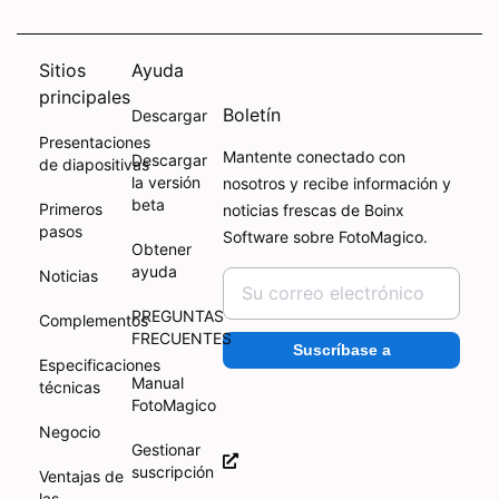
Sitios
Ayuda
principales
Boletín
Descargar
Presentaciones
Mantente conectado con
Descargar
de diapositivas
la versión
nosotros y recibe información y
beta
Primeros
noticias frescas de Boinx
pasos
Software sobre FotoMagico.
Obtener
ayuda
Noticias
PREGUNTAS
Complementos
FRECUENTES
Suscríbase a
Especificaciones
Manual
técnicas
FotoMagico
Negocio
Gestionar
suscripción
Ventajas de
las