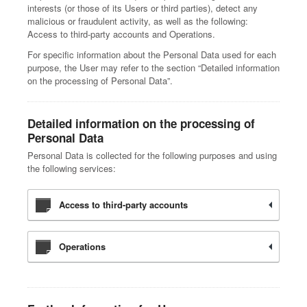
interests (or those of its Users or third parties), detect any
malicious or fraudulent activity, as well as the following:
Access to third-party accounts and Operations.
For specific information about the Personal Data used for each
purpose, the User may refer to the section “Detailed information
on the processing of Personal Data”.
Detailed information on the processing of
Personal Data
Personal Data is collected for the following purposes and using
the following services:
Access to third-party accounts
Operations