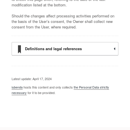
modification listed at the bottom.
Should the changes affect processing activities performed on
the basis of the User’s consent, the Owner shall collect new
consent from the User, where required.
Definitions and legal references
Latest update: April 17, 2024
iubenda
hosts this content and only collects
the Personal Data strictly
necessary
for it to be provided.